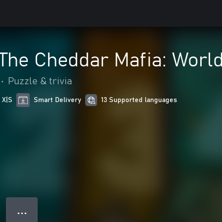
 The Cheddar Mafia: Worl
•
Puzzle & trivia
 X|S
Smart Delivery
13 Supported languages
● ● ●