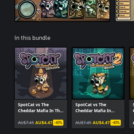
In this bundle
SpotCat vs The
SpotCat vs The
Cheddar Mafia In The
Cheddar Mafia In
Americas
Europe
AU$7.45
AU$4.47
AU$7.45
AU$4.47
-40%
-40%