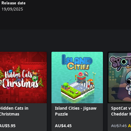
Release date
19/09/2025
Hidden Cats in
Island Cities - Jigsaw
SpotCat v
Christmas
Puzzle
Cheddar M
Space
AU$5.95
AU$4.45
AU$7.45
A