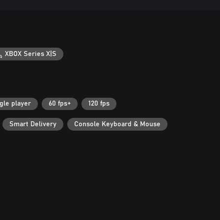
XBOX Series X|S
gle player
60 fps+
120 fps
Smart Delivery
Console Keyboard & Mouse