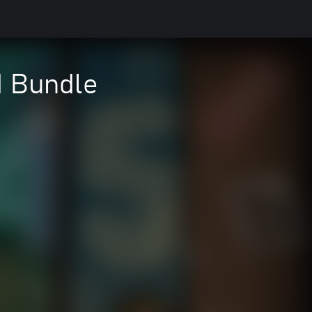
d Bundle