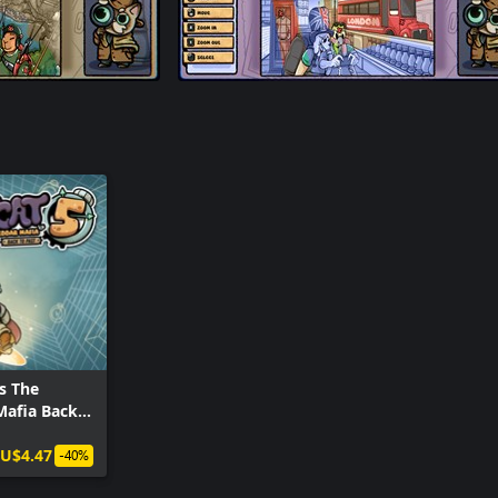
s The
Mafia Back
U$4.47
-40%