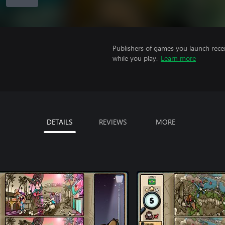
Publishers of games you launch recei
while you play.
Learn more
DETAILS
REVIEWS
MORE