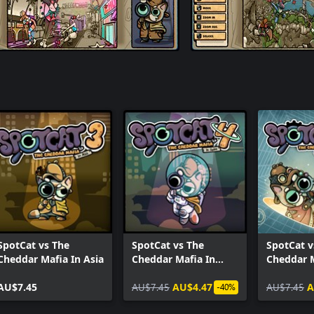
SpotCat vs The
SpotCat vs The
SpotCat v
Cheddar Mafia In Asia
Cheddar Mafia In
Cheddar 
Space
To Past
AU$7.45
AU$7.45
AU$4.47
AU$7.45
A
-40%