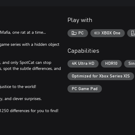
Play with
afia, one rat at a time...
PC
XBOX One
 game series with a hidden object
Capabilities
, and only SpotCat can stop
4K Ultra HD
HDR10
Sin
, spot the subtle differences, and
Optimized for Xbox Series X|S
justice to the world!
PC Game Pad
y, and clever surprises.
1250 differences for you to find!