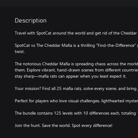
Description
Travel with SpotCat around the world and get rid of the Cheddar M
SpotCat vs The Cheddar Mafia is a thrilling "Find-the-Difference"
twist.
The notorious Cheddar Mafia is spreading chaos across the morld
them. Explore vibrant, hand-drawn scenes from different countries
stay sharp—mafia rats can appear when you least expect it.
Your mission? Find all 25 mafia rats, solve every scene, and bring 
Perfect for players who love visual challenges, lighthearted myster
The bundle contains 125 levels with 10 differences each, totaling 
Join the hunt. Save the world. Spot every difference!