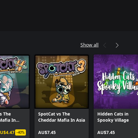
Show all
s The
SpotCat vs The
Hidden Cats in
afia In
Cheddar Mafia In Asia
Spooky Village
U$4.47
AU$7.45
AU$7.45
-40%