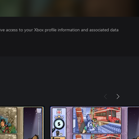
ve access to your Xbox profile information and associated data