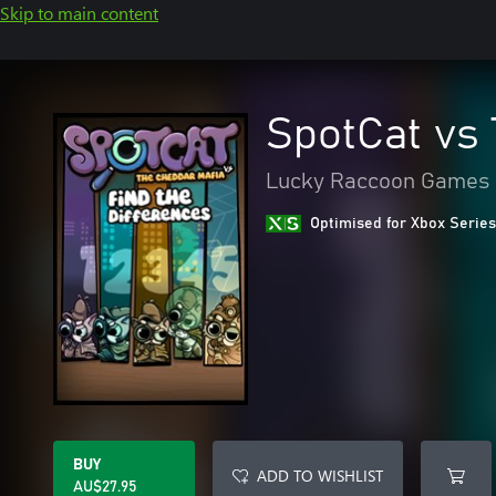
Skip to main content
SpotCat vs
Lucky Raccoon Games
Optimised for Xbox Series
BUY
ADD TO WISHLIST
AU$27.95