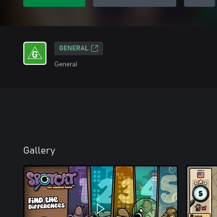
GENERAL
General
Gallery