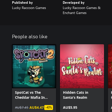
Published by
Developed by
Lucky Raccoon Games
Lucky Raccoon Games &
Enchant Games
People also like
SpotCat vs The
Hidden Cats in
Cheddar Mafia In
Santa's Realm
Europe
AU$7.45
AU$4.47
AU$5.95
-40%