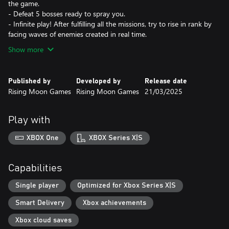
the game.
- Defeat 5 bosses ready to spray you.
- Infinite play! After fulfilling all the missions, try to rise in rank by
facing waves of enemies created in real time.
Show more
Published by
Developed by
Release date
Rising Moon Games
Rising Moon Games
21/03/2025
Play with
XBOX One
XBOX Series X|S
Capabilities
Single player
Optimized for Xbox Series X|S
Smart Delivery
Xbox achievements
Xbox cloud saves