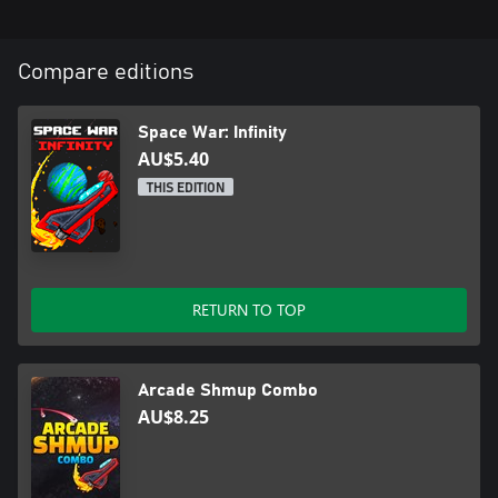
Compare editions
Space War: Infinity
AU$5.40
THIS EDITION
RETURN TO TOP
Arcade Shmup Combo
AU$8.25