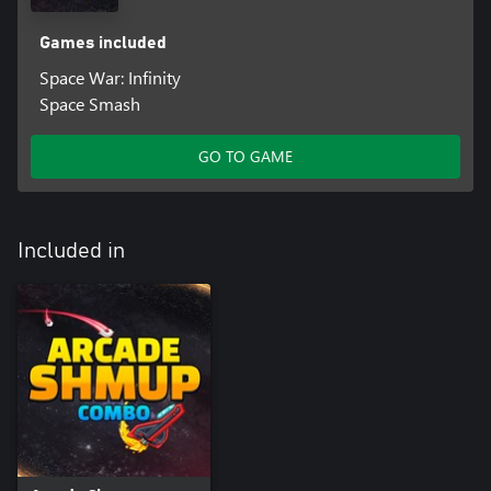
Games included
Space War: Infinity
Space Smash
GO TO GAME
Included in