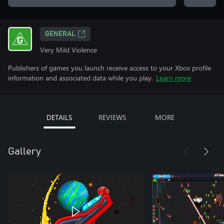
GENERAL
Very Mild Violence
Publishers of games you launch receive access to your Xbox profile
information and associated data while you play.
Learn more
DETAILS
REVIEWS
MORE
Gallery