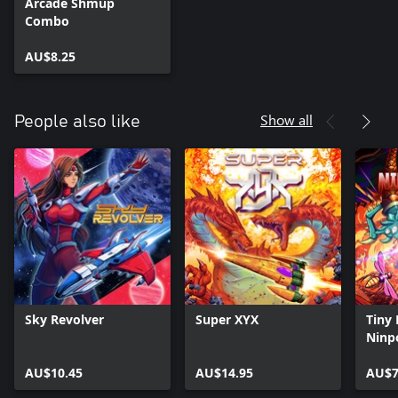
Arcade Shmup
Combo
AU$8.25
Show all
People also like
Sky Revolver
Super XYX
Tiny 
Ninp
AU$10.45
AU$14.95
AU$7