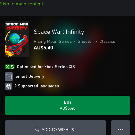
Skip to main content
Space War: Infinity
Rising Moon Games
•
Shooter
•
Classics
AU$5.40
Optimised for Xbox Series X|S
Smart Delivery
9 Supported languages
BUY
AU$5.40
ADD TO WISHLIST
● ● ●