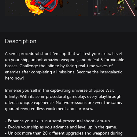
Description
A semi-procedural shoot-'em-up that will test your skills. Level
up your ship, unlock amazing weapons, and defeat 5 formidable
bosses. Challenge the infinite by facing real-time waves of
enemies after completing all missions. Become the intergalactic
hero now!
Immerse yourself in the captivating universe of Space War:
Infinity. With its semi-procedural gameplay, every playthrough
offers a unique experience. No two missions are ever the same,
guaranteeing endless excitement and surprises.
- Enhance your skills in a semi-procedural shoot-'em-up.
- Evolve your ship as you advance and level up in the game.
- Unlock more than 20 different upgrades and weapons during