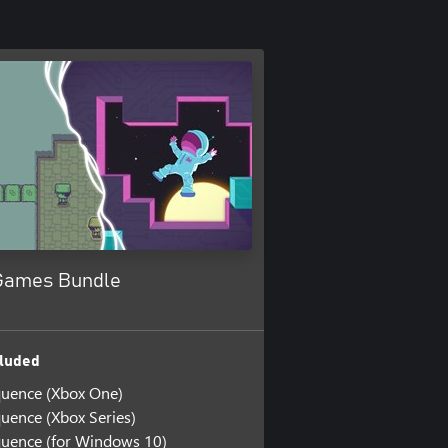
 Games Bundle
luded
quence (Xbox One)
uence (Xbox Series)
uence (for Windows 10)