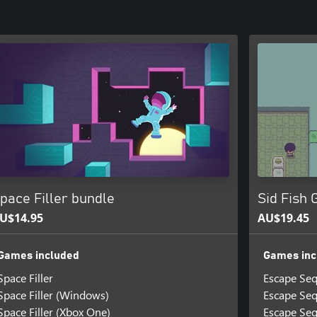
pace Filler bundle
Sid Fish
U$14.95
AU$19.45
Games included
Games inc
Space Filler
Escape Se
Space Filler (Windows)
Escape Seq
Space Filler (Xbox One)
Escape Seq