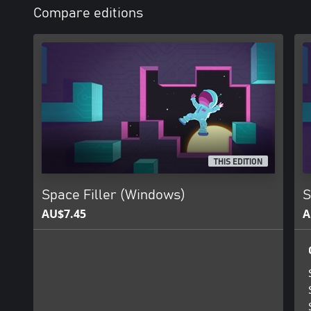
Compare editions
THIS EDITION
Space Filler (Windows)
S
AU$7.45
A