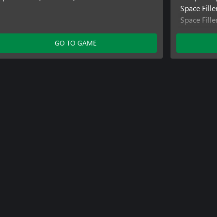
Space Fille
Space Fill
Space Fill
GO TO GAME