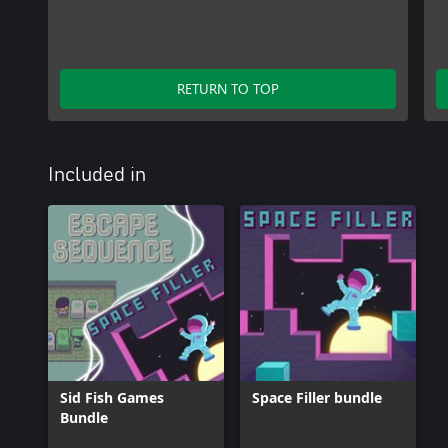
RETURN TO TOP
Included in
Sid Fish Games
Space Filler bundle
Bundle