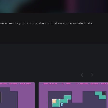
ve access to your Xbox profile information and associated data