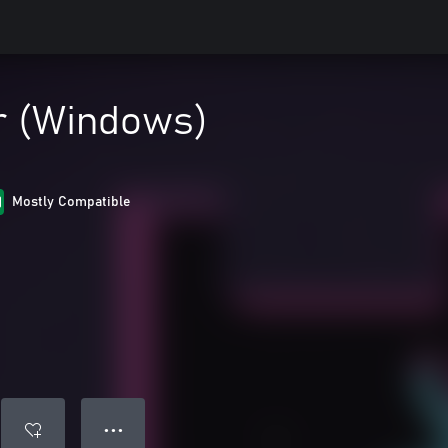
r (Windows)
Mostly Compatible
● ● ●