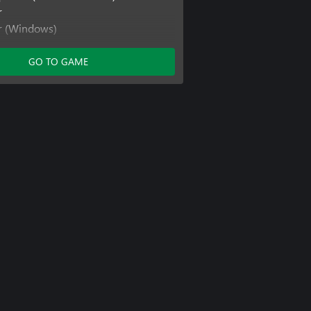
r
er (Windows)
er (Xbox One)
GO TO GAME