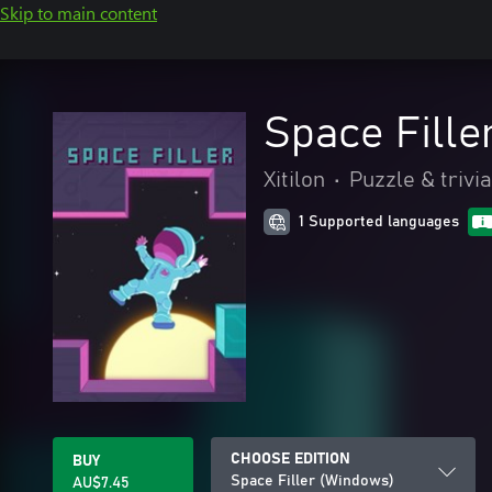
Skip to main content
Space Fille
Xitilon
•
Puzzle & trivia
1 Supported languages
CHOOSE EDITION
BUY
Space Filler (Windows)
AU$7.45