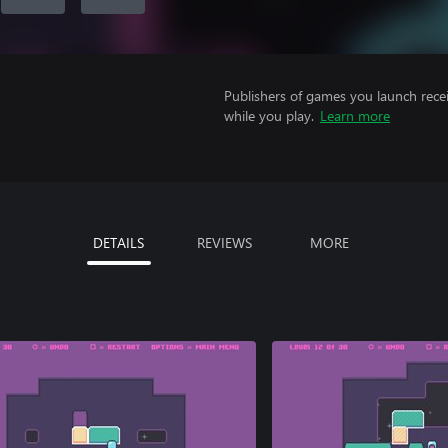
Publishers of games you launch recei
while you play.
Learn more
DETAILS
REVIEWS
MORE