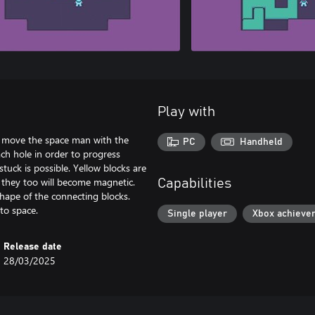
Play with
o move the space man with the
PC
Handheld
ach hole in order to progress
tuck is possible. Yellow blocks are
d they too will become magnetic.
Capabilities
shape of the connecting blocks.
to space.
Single player
Xbox achieve
Release date
28/03/2025