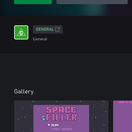
GENERAL
General
Gallery