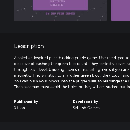
Description
A sokoban inspired push blocking puzzle game. Use the d-pad t
objective of pushing the green blocks until they perfectly cover e
through each level. Undoing moves or restarting levels if you are s
magnetic. They will stick to any other green block they touch an
You can push your blocks into the purple walls to rearrange the 
The spaceman must avoid the holes or they will get sucked out in
Published by
Developed by
Xitilon
Sid Fish Games