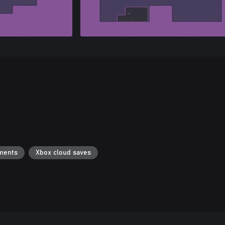
ments
Xbox cloud saves