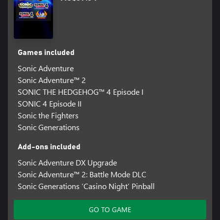
Games included
Sonic Adventure
Sonic Adventure™ 2
SONIC THE HEDGEHOG™ 4 Episode I
SONIC 4 Episode II
Sonic the Fighters
Sonic Generations
Add-ons included
Sonic Adventure DX Upgrade
Sonic Adventure™ 2: Battle Mode DLC
Sonic Generations ‘Casino Night’ Pinball
GO TO GAME