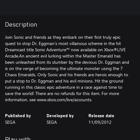
Description
Join Sonic and friends as they embark on their first truly epic
quest to stop Dr, Eggman’s most villainous scheme in the hit
Dreamcast title Sonic Adventure™ now available on Xbox®LIVE
Arcade.An ancient evil lurking within the Master Emerald has
been unleashed from its slumber by the devious Dr. Eggman and
is on the verge of becoming the ultimate monster using the 7
Chaos Emeralds. Only Sonic and his friends are heroic enough to
put a stop to Dr. Eggman and his evil minions. Hit the ground
running in this classic epic adventure in a race against time to
save the world! There are no refunds for this item. For more
information, see www.xbox.com/live/accounts.
Published by
Developed by
Release date
SEGA
SEGA
11/09/2012
Play with