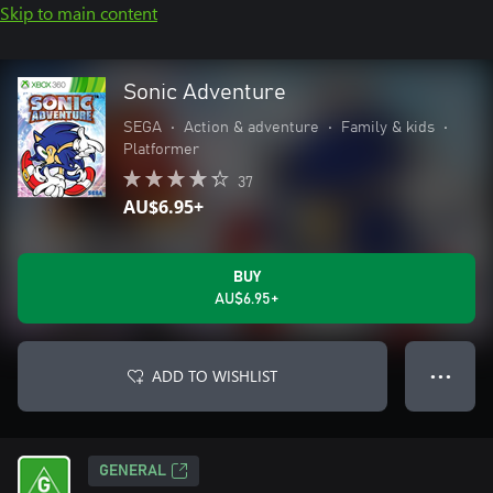
Skip to main content
Sonic Adventure
SEGA
•
Action & adventure
•
Family & kids
•
Platformer
37
AU$6.95+
BUY
AU$6.95+
ADD TO WISHLIST
● ● ●
GENERAL