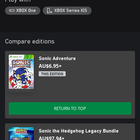
XBOX One
XBOX Series X|S
Compare editions
Sonic Adventure
AU$6.95+
THIS EDITION
RETURN TO TOP
Sonic the Hedgehog Legacy Bundle
AU$97.94+