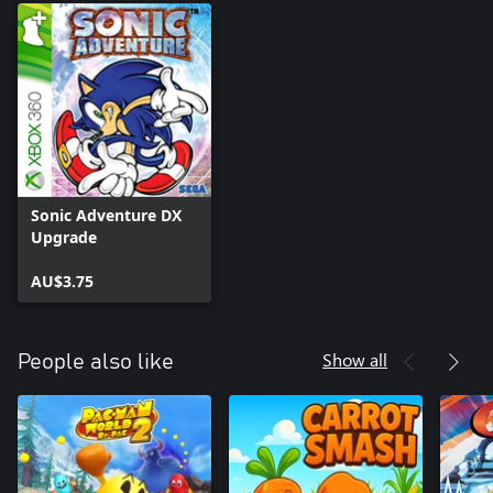
Sonic Adventure DX
Upgrade
AU$3.75
Show all
People also like