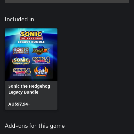
Included in
Sonic the Hedgehog
Legacy Bundle
AU$97.94+
Add-ons for this game