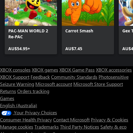
PAC-MAN WORLD 2
Carrot Smash
Gex T
Re-PAC
AU$54.95+
AU$7.45
AU$4
XBOX consoles
XBOX games
XBOX Game Pass
XBOX accessories
XBOX Support
Feedback
Community Standards
Photosensitive
Seizure Warning
Microsoft account
Microsoft Store Support
Returns
Orders tracking
Games
English (Australia)
Your Privacy Choices
Consumer Health Privacy
Contact Microsoft
Privacy & Cookies
Manage cookies
Trademarks
Third Party Notices
Safety & eco