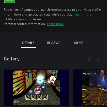
Publishers of games you launch receive access to your Xbox profile
information and associated data while you play.
Learn more
+Offers in-app purchases.
Parental control information.
Learn more
DETAILS
REVIEWS
MORE
Gallery