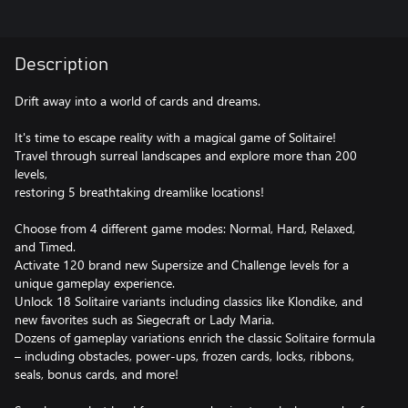
Description
Drift away into a world of cards and dreams.
It's time to escape reality with a magical game of Solitaire!
Travel through surreal landscapes and explore more than 200
levels,
restoring 5 breathtaking dreamlike locations!
Choose from 4 different game modes: Normal, Hard, Relaxed,
and Timed.
Activate 120 brand new Supersize and Challenge levels for a
unique gameplay experience.
Unlock 18 Solitaire variants including classics like Klondike, and
new favorites such as Siegecraft or Lady Maria.
Dozens of gameplay variations enrich the classic Solitaire formula
– including obstacles, power-ups, frozen cards, locks, ribbons,
seals, bonus cards, and more!