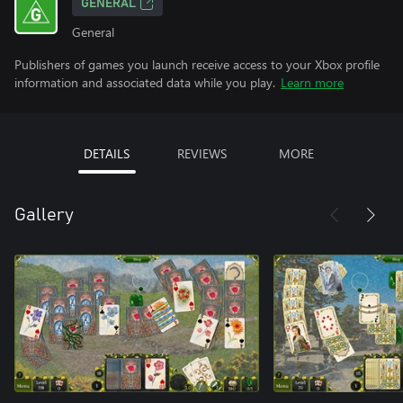
GENERAL
General
Publishers of games you launch receive access to your Xbox profile
information and associated data while you play.
Learn more
DETAILS
REVIEWS
MORE
Gallery