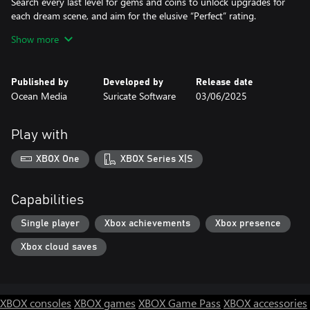
Search every last level for gems and coins to unlock upgrades for
each dream scene, and aim for the elusive “Perfect” rating.
Complete quests to release beautiful butterflies and birds that
Show more
bring each world to life.
Immerse yourself in Solitaire Dreamscapes – where fantasy and
Solitaire meet.
Published by
Developed by
Release date
Ocean Media
Suricate Software
03/06/2025
Features:
- 200 Solitaire levels!
- 120 brand new supersize and challenge levels.
Play with
- Play 4 different game modes, Normal, Hard, Relaxed, and
Timed.
XBOX One
XBOX Series X|S
- 6 classical Solitaire games such as Klondike, Spider, or Freecell.
- 12 additional Solitaire variants
- 60 replayable bonus Mahjong levels!
Capabilities
- Restore 5 breathtaking dream realms!
Single player
Xbox achievements
Xbox presence
Xbox cloud saves
XBOX consoles
XBOX games
XBOX Game Pass
XBOX accessories