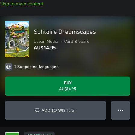
Skip to main content
Solitaire Dreamscapes
Ocean Media
•
Card & board
AU$14.95
1 Supported languages
BUY
AU$14.95
ADD TO WISHLIST
● ● ●