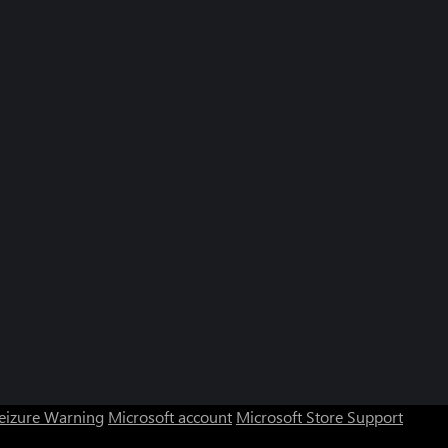
Seizure Warning
Microsoft account
Microsoft Store Support