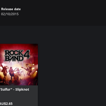
Release date
02/10/2015
"Sulfur" - Slipknot
AU$2.65