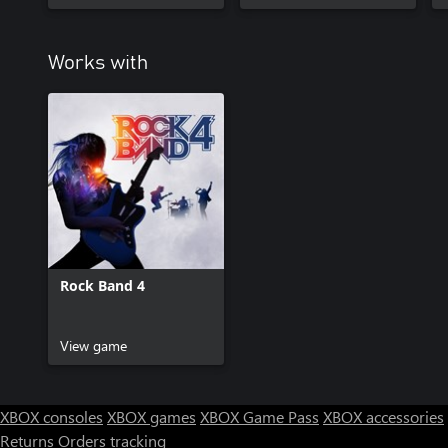
Works with
Rock Band 4
View game
XBOX consoles
XBOX games
XBOX Game Pass
XBOX accessories
Returns
Orders tracking