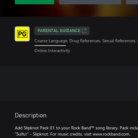
PARENTAL GUIDANCE
Coarse Language, Drug References, Sexual References,
Online Interactivity
Description
Add Slipknot Pack 01 to your Rock Band™ song library. Pack includ
"Sulfur" - Slipknot. For music credits, visit www.rockband.com.