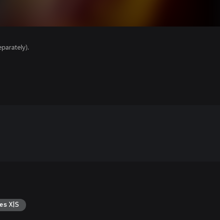
parately).
es X|S