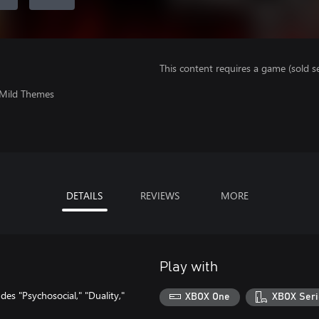
This content requires a game (sold se
 Mild Themes
DETAILS
REVIEWS
MORE
Play with
es "Psychosocial," "Duality,"
XBOX One
XBOX Seri