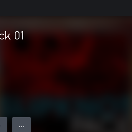
ck 01
● ● ●