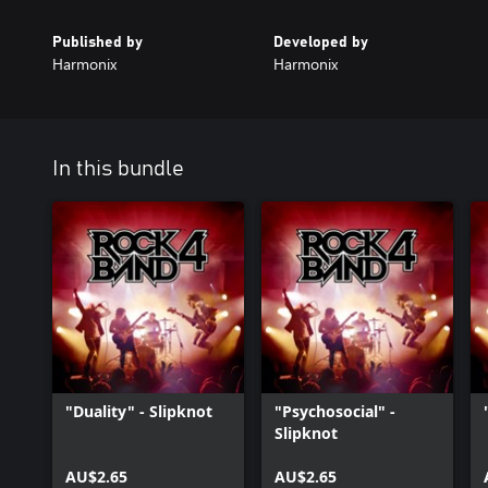
Published by
Developed by
Harmonix
Harmonix
In this bundle
"Duality" - Slipknot
"Psychosocial" -
Slipknot
AU$2.65
AU$2.65