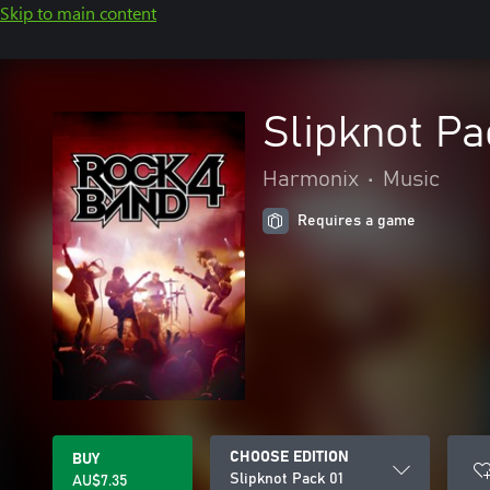
Skip to main content
Slipknot Pa
Harmonix
•
Music
Requires a game
CHOOSE EDITION
BUY
Slipknot Pack 01
AU$7.35