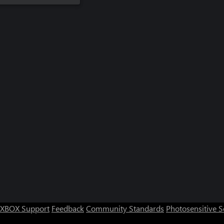
XBOX Support
Feedback
Community Standards
Photosensitive 