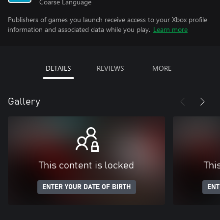
Coarse Language
Publishers of games you launch receive access to your Xbox profile
information and associated data while you play.
Learn more
DETAILS
REVIEWS
MORE
Gallery
This content is locked
Thi
ENTER YOUR DATE OF BIRTH
ENT