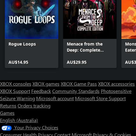
Rogue Loops
Menace from the
Mons
Deep: Complete
Eater
Edition
AU$14.95
AU$29.95
AU$3
XBOX consoles
XBOX games
XBOX Game Pass
XBOX accessories
XBOX Support
Feedback
Community Standards
Photosensitive
Seizure Warning
Microsoft account
Microsoft Store Support
Returns
Orders tracking
Games
English (Australia)
Your Privacy Choices
Consumer Health Privacy
Contact Microsoft
Privacy & Cookies