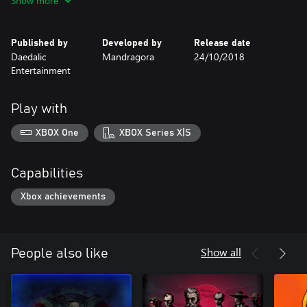
Show more
Published by
Developed by
Release date
Daedalic
Mandragora
24/10/2018
Entertainment
Play with
XBOX One
XBOX Series X|S
Capabilities
Xbox achievements
Show all
People also like