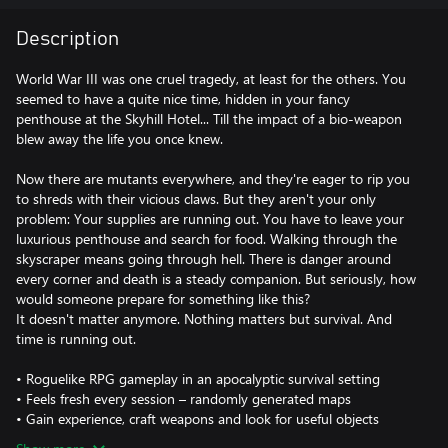
Description
World War III was one cruel tragedy, at least for the others. You
seemed to have a quite nice time, hidden in your fancy
penthouse at the Skyhill Hotel... Till the impact of a bio-weapon
blew away the life you once knew.
Now there are mutants everywhere, and they're eager to rip you
to shreds with their vicious claws. But they aren't your only
problem: Your supplies are running out. You have to leave your
luxurious penthouse and search for food. Walking through the
skyscraper means going through hell. There is danger around
every corner and death is a steady companion. But seriously, how
would someone prepare for something like this?
It doesn't matter anymore. Nothing matters but survival. And
time is running out.
• Roguelike RPG gameplay in an apocalyptic survival setting
• Feels fresh every session – randomly generated maps
• Gain experience, craft weapons and look for useful objects