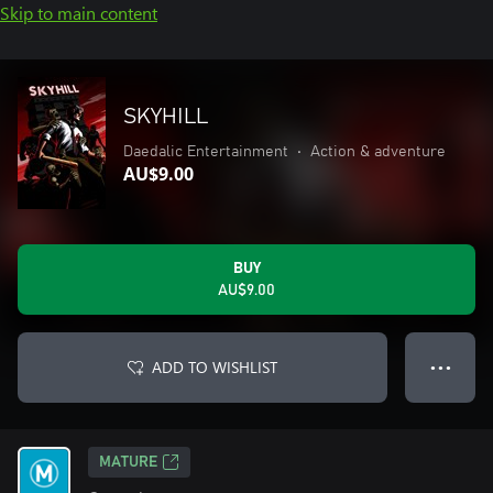
Skip to main content
SKYHILL
Daedalic Entertainment
•
Action & adventure
AU$9.00
BUY
AU$9.00
ADD TO WISHLIST
● ● ●
MATURE