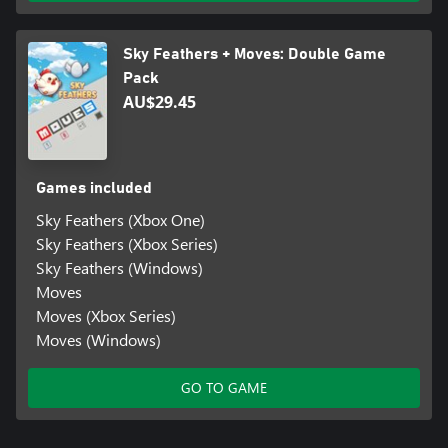
Sky Feathers + Moves: Double Game
Pack
AU$29.45
Games included
Sky Feathers (Xbox One)
Sky Feathers (Xbox Series)
Sky Feathers (Windows)
Moves
Moves (Xbox Series)
Moves (Windows)
GO TO GAME