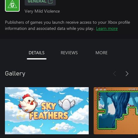
GENERAL
Very Mild Violence
Publishers of games you launch receive access to your Xbox profile
information and associated data while you play.
Learn more
DETAILS
REVIEWS
MORE
Gallery