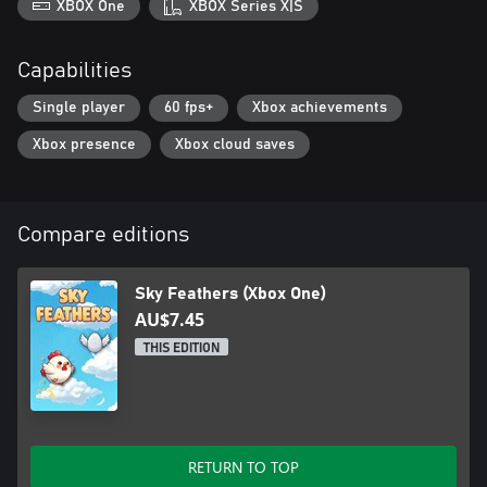
XBOX One
XBOX Series X|S
Capabilities
Single player
60 fps+
Xbox achievements
Xbox presence
Xbox cloud saves
Compare editions
Sky Feathers (Xbox One)
AU$7.45
THIS EDITION
RETURN TO TOP