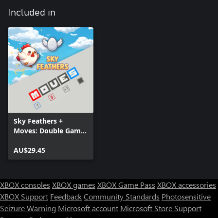
Included in
Sky Feathers +
Moves: Double Game
Pack
AU$29.45
XBOX consoles
XBOX games
XBOX Game Pass
XBOX accessories
XBOX Support
Feedback
Community Standards
Photosensitive
Seizure Warning
Microsoft account
Microsoft Store Support