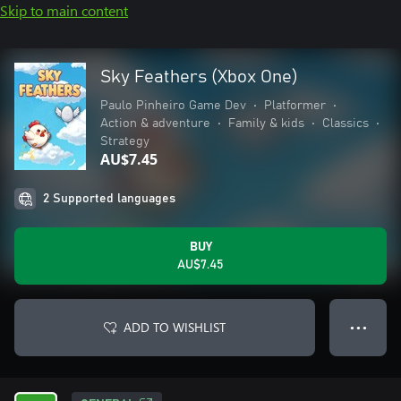
Skip to main content
Sky Feathers (Xbox One)
Paulo Pinheiro Game Dev
•
Platformer
•
Action & adventure
•
Family & kids
•
Classics
•
Strategy
AU$7.45
2 Supported languages
BUY
AU$7.45
ADD TO WISHLIST
● ● ●