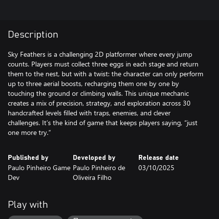
Description
Sky Feathers is a challenging 2D platformer where every jump
counts. Players must collect three eggs in each stage and return
them to the nest, but with a twist: the character can only perform
up to three aerial boosts, recharging them one by one by
touching the ground or climbing walls. This unique mechanic
creates a mix of precision, strategy, and exploration across 30
handcrafted levels filled with traps, enemies, and clever
challenges. It’s the kind of game that keeps players saying, “just
one more try.”
Published by
Developed by
Release date
Paulo Pinheiro Game
Paulo Pinheiro de
03/10/2025
Dev
Oliveira Filho
Play with