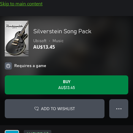
Skip to main content
Silverstein Song Pack
Ubisoft
•
Music
AU$13.45
Requires a game
BUY
AU$13.45
ADD TO WISHLIST
● ● ●