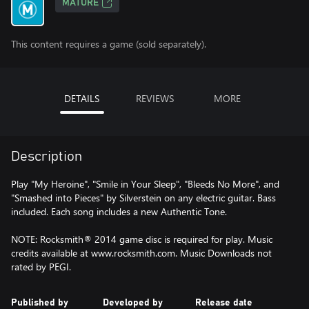
MATURE
This content requires a game (sold separately).
DETAILS
REVIEWS
MORE
Description
Play "My Heroine", "Smile in Your Sleep", "Bleeds No More", and
"Smashed into Pieces" by Silverstein on any electric guitar. Bass
included. Each song includes a new Authentic Tone.
NOTE: Rocksmith® 2014 game disc is required for play. Music
credits available at www.rocksmith.com. Music Downloads not
rated by PEGI.
Published by
Developed by
Release date