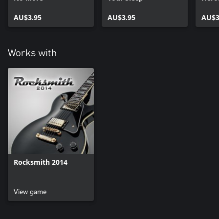
AU$3.95
AU$3.95
AU$3
Works with
Rocksmith 2014
View game