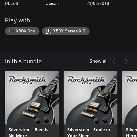
Ubisoft
Ubisoft
21/08/2018
Play with
XBOX One
XBOX Series X|S
Show all
In this bundle
Silverstein - Bleeds
Silverstein - Smile in
Silve
No More
Your Sleep
Hero