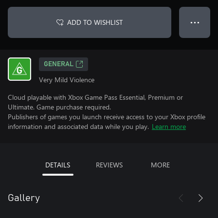
ADD TO WISHLIST
● ● ●
GENERAL
Very Mild Violence
Cloud playable with Xbox Game Pass Essential, Premium or
Ultimate. Game purchase required.
Publishers of games you launch receive access to your Xbox profile
information and associated data while you play.
Learn more
DETAILS
REVIEWS
MORE
Gallery