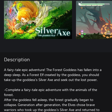
Description
A fairy-tale epic adventure! The Forest Goddess has fallen into a
deep sleep. As a Forest Elf created by the goddess, you should
take up the goddess's Silver Axe and seek out the lost power.
-Complete a fairy-tale epic adventure with the animals of the
forest.
After the goddess fell asleep, the forest gradually began to
collapse. Generation after generation, the Elves chose brave
warriors who took up the goddess's Silver Axe and returned to