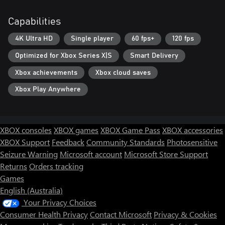
Capabilities
4K Ultra HD
Single player
60 fps+
120 fps
Optimized for Xbox Series X|S
Smart Delivery
Xbox achievements
Xbox cloud saves
Xbox Play Anywhere
XBOX consoles
XBOX games
XBOX Game Pass
XBOX accessories
XBOX Support
Feedback
Community Standards
Photosensitive
Seizure Warning
Microsoft account
Microsoft Store Support
Returns
Orders tracking
Games
English (Australia)
Your Privacy Choices
Consumer Health Privacy
Contact Microsoft
Privacy & Cookies