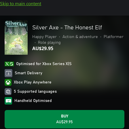
Skip to main content
Silver Axe - The Honest Elf
Happy Player
•
Action & adventure
•
Platformer
•
Role playing
AU$29.95
Optimised for Xbox Series X|S
Smart Delivery
Xbox Play Anywhere
5 Supported languages
Handheld Optimised
BUY
AU$29.95