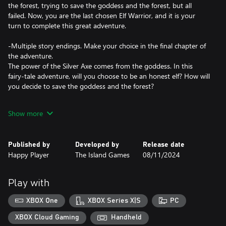
the forest, trying to save the goddess and the forest, but all
failed. Now, you are the last chosen Elf Warrior, and it is your
turn to complete this great adventure.
-Multiple story endings. Make your choice in the final chapter of
the adventure.
The power of the Silver Axe comes from the goddess. In this
fairy-tale adventure, will you choose to be an honest elf? How will
you decide to save the goddess and the forest?
-Unique elemental combination gameplay to create your desired
Show more
ability.
You can freely combine the four elements of wind, thunder,
earth, and fire. Different combinations of elements will create
Published by
Developed by
Release date
entirely new abilities. Feel free to experiment with more elemental
Happy Player
The Island Games
08/11/2024
combinations to ultimately create the ability set you like.
-Exciting boss battles, rich in operational skills and strategies.
Play with
Experience 17 completely different boss battles. Whether in the
main story or side stories, you can enjoy rich and exciting boss
XBOX One
XBOX Series X|S
PC
challenges. Each boss battle has its own story and unique combat
mechanisms.
XBOX Cloud Gaming
Handheld