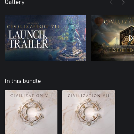
Gallery
In this bundle