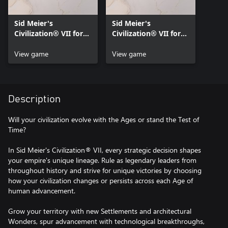
Sid Meier's
Sid Meier's
Civilization® VII for
Civilization® VII for
Xbox Series X|S
Xbox One
View game
View game
Description
Will your civilization evolve with the Ages or stand the Test of
Time?
In Sid Meier's Civilization® VII, every strategic decision shapes
your empire's unique lineage. Rule as legendary leaders from
throughout history and strive for unique victories by choosing
how your civilization changes or persists across each Age of
human advancement.
Grow your territory with new Settlements and architectural
Wonders, spur advancement with technological breakthroughs,