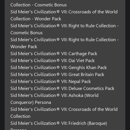
Collection - Cosmetic Bonus
Sid Meier's Civilization® VII: Crossroads of the World
Collection - Wonder Pack
Sid Meier's Civilization® VII: Right to Rule Collection -
Cosmetic Bonus
Sid Meier's Civilization® VII: Right to Rule Collection -
Wonder Pack
Sid Meier's Civilization® VII: Carthage Pack
Sid Meier's Civilization® VII: Dai Viet Pack
Sid Meier's Civilization® VII: Genghis Khan Pack
Sid Meier's Civilization® VII: Great Britain Pack
Sid Meier's Civilization® VII: Nepal Pack
Sid Meier's Civilization® VII: Deluxe Cosmetics Pack
Sid Meier's Civilization® VII: Ashoka (World
Conqueror) Persona
Sid Meier's Civilization® VII: Crossroads of the World
Collection
Sid Meier's Civilization® VII: Friedrich (Baroque)
Persona