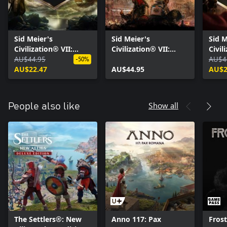
Sid Meier's
Sid Meier's
Sid M
Civilization® VII:
Civilization® VII:
Civil
Tides of Power
AU$44.95
Brush and Blade
Right
AU$4
-50%
Collection
AU$22.47
Collection
AU$44.95
Colle
AU$2
Show all
People also like
The Settlers®: New
Anno 117: Pax
Fros