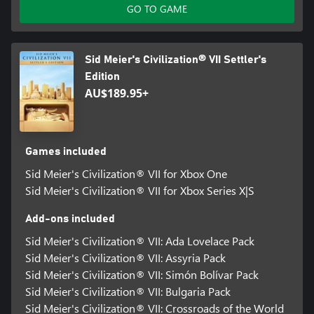
GO TO GAME
not be accessible by child accounts. A child means players under
the age of 13, unless local laws specify differently.
©2026 Take-Two Interactive Software, Inc. Sid Meier’s
Sid Meier's Civilization® VII Settler's
Civilization, Civilization, Civ, 2K, Firaxis Games, Take-Two
Edition
Interactive Software and their respective logos are all trademarks
AU$189.95+
of Take-Two Interactive Software, Inc. All other marks and
trademarks are the property of their respective owners. All rights
reserved.
Games included
Sid Meier's Civilization® VII for Xbox One
Sid Meier's Civilization® VII for Xbox Series X|S
Add-ons included
Sid Meier's Civilization® VII: Ada Lovelace Pack
Sid Meier's Civilization® VII: Assyria Pack
Sid Meier's Civilization® VII: Simón Bolívar Pack
Sid Meier's Civilization® VII: Bulgaria Pack
Sid Meier's Civilization® VII: Crossroads of the World