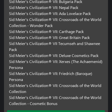
Sid Meier's Civilization® VII: Bulgaria Pack
Non-transferable access to special features, such as
Sid Meier's Civilization® VII: Nepal Pack
exclusive/unlockable/downloadable/online & bonus
Sid Meier's Civilization® VII: Ada Lovelace Pack
content/services/functions/multiplayer services, may require
Sid Meier's Civilization® VII: Crossroads of the World
single-use serial code, additional fee, and/or non-transferable
Collection - Wonder Pack
online account registration (minimum age varies). See
www.take2games.com/legal and www.take2games.com/privacy
Sid Meier's Civilization® VII: Carthage Pack
for additional details. Special feature access may require internet
Sid Meier's Civilization® VII: Great Britain Pack
connection, may not be available to all users or at all times, and
Sid Meier's Civilization® VII Tecumseh and Shawnee
may be terminated, modified, or offered under different terms
Pack
without notice.
Sid Meier's Civilization® VII: Deluxe Cosmetics Pack
Violation of ToS, Code of Conduct, or other policies may result in
Sid Meier's Civilization® VII: Xerxes (The Achaemenid)
restriction or termination of access to game or online account.
Persona
Online play and download requires broadband internet service,
Sid Meier's Civilization® VII: Friedrich (Baroque)
and may require a separate paid platform subscription and
Persona
account registration. User responsible for associated fees.
Sid Meier's Civilization® VII: Crossroads of the World
Unauthorized copying, alteration, reverse engineering,
decompiling, transmission, public performance, rental, pay for
Collection
play, or copy protection circumvention is prohibited and violates
Sid Meier's Civilization® VII: Crossroads of the World
the ToS.
Collection - Cosmetic Bonus
Certain features of the game, including the in-game store, may