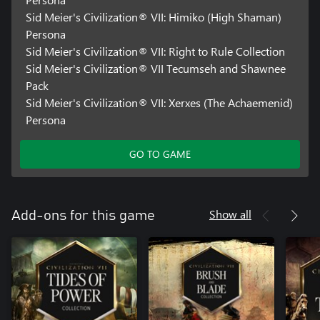
Sid Meier's Civilization® VII: Himiko (High Shaman)
Persona
Sid Meier's Civilization® VII: Right to Rule Collection
Sid Meier's Civilization® VII Tecumseh and Shawnee
Pack
Sid Meier's Civilization® VII: Xerxes (The Achaemenid)
Persona
GO TO GAME
Show all
Add-ons for this game