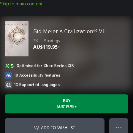
Skip to main content
Sid Meier's Civilization® VII
2K
•
Strategy
AU$119.95+
Optimised for Xbox Series X|S
10 Accessibility features
13 Supported languages
BUY
AU$119.95+
ADD TO WISHLIST
● ● ●