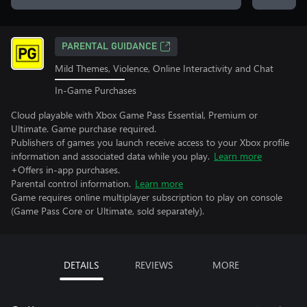
PARENTAL GUIDANCE
Mild Themes, Violence, Online Interactivity and Chat
In-Game Purchases
Cloud playable with Xbox Game Pass Essential, Premium or
Ultimate. Game purchase required.
Publishers of games you launch receive access to your Xbox profile
information and associated data while you play.
Learn more
+Offers in-app purchases.
Parental control information.
Learn more
Game requires online multiplayer subscription to play on console
(Game Pass Core or Ultimate, sold separately).
DETAILS
REVIEWS
MORE