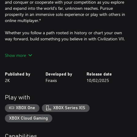
and conquer or cooperate with your competition as you explore
and expand into the world's far, unknown reaches. Pursue
prosperity in an immersive solo experience or play with others in
online multiplayer.*
Whether you follow a path rooted in history or chart your own
way forward, build something you believe in with Civilization VII.
EVOLVE WITH EACH AGE OR STAND THE TEST OF TIME
Show more
Lead your empire through distinct Ages of human history. Across
the Antiquity, Exploration, and Modern Ages, choose whether to
lead one Time-Tested civilization from start to finish, have it
Published by
Developed by
Release date
strategically evolve to flourish with a new identity in the next
2K
Firaxis
10/02/2025
Age, or split the difference through hybridization. As
accomplishing scientific, cultural, militaristic, and economic
milestones within each Age unlocks advantages in the next, you'll
Play with
decide how and when your empire's identity and strategy
develop.
XBOX One
XBOX Series X|S
CHART YOUR OWN PATH TO VICTORY
XBOX Cloud Gaming
Shape your empire's unique story by pursuing a wide range of
distinct Triumphs, attribute-based objectives that offer a player-
Capabilities
driven experience. As each new Age expands the game's scope, it