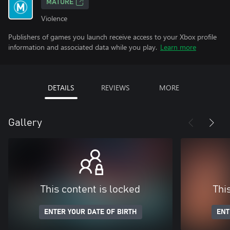
MATURE
Violence
Publishers of games you launch receive access to your Xbox profile
information and associated data while you play.
Learn more
DETAILS
REVIEWS
MORE
Gallery
This content is locked
Thi
ENTER YOUR DATE OF BIRTH
ENT