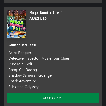
Mega Bundle 7-in-1
AU$21.95
Games included
Astro Rangers
Detective Inspector: Mysterious Clues
Pure Mini Golf
Ramp Car Racing
Shadow Samurai Revenge
Shark Adventure
Stickman Odyssey
GO TO GAME