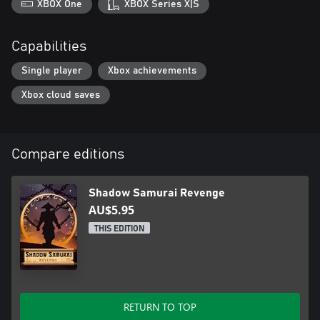
XBOX One
XBOX Series X|S
Capabilities
Single player
Xbox achievements
Xbox cloud saves
Compare editions
Shadow Samurai Revenge
AU$5.95
THIS EDITION
RETURN TO TOP