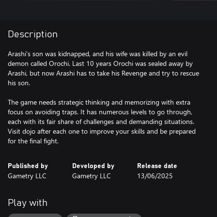
Description
Arashi's son was kidnapped, and his wife was killed by an evil
demon called Orochi. Last 10 years Orochi was sealed away by
Arashi, but now Arashi has to take his Revenge and try to rescue
his son.
The game needs strategic thinking and memorizing with extra
focus on avoiding traps. It has numerous levels to go through,
each with its fair share of challenges and demanding situations.
Visit dojo after each one to improve your skills and be prepared
for the final fight.
Published by
Developed by
Release date
Gametry LLC
Gametry LLC
13/06/2025
Play with