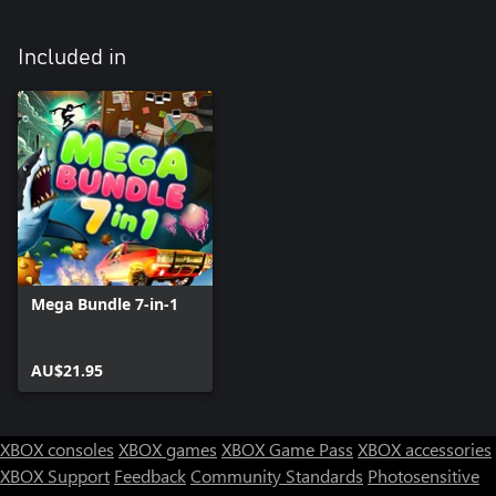
Included in
Mega Bundle 7-in-1
AU$21.95
XBOX consoles
XBOX games
XBOX Game Pass
XBOX accessories
XBOX Support
Feedback
Community Standards
Photosensitive