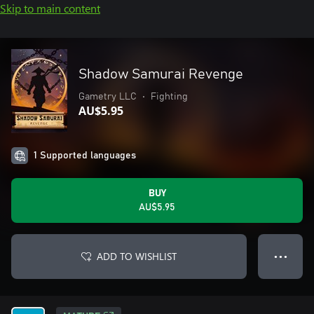
Skip to main content
Shadow Samurai Revenge
Gametry LLC
•
Fighting
AU$5.95
1 Supported languages
BUY
AU$5.95
ADD TO WISHLIST
● ● ●