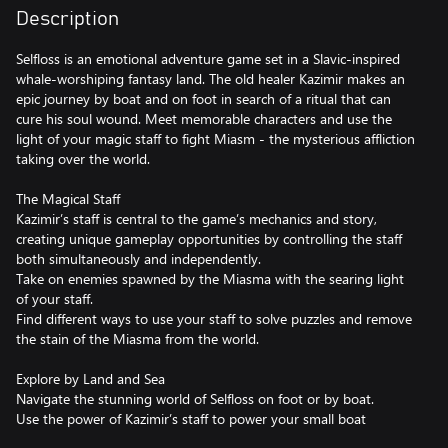
Description
Selfloss is an emotional adventure game set in a Slavic-inspired
whale-worshiping fantasy land. The old healer Kazimir makes an
epic journey by boat and on foot in search of a ritual that can
cure his soul wound. Meet memorable characters and use the
light of your magic staff to fight Miasm - the mysterious affliction
taking over the world.
The Magical Staff
Kazimir’s staff is central to the game’s mechanics and story,
creating unique gameplay opportunities by controlling the staff
both simultaneously and independently.
Take on enemies spawned by the Miasma with the searing light
of your staff.
Find different ways to use your staff to solve puzzles and remove
the stain of the Miasma from the world.
Explore by Land and Sea
Navigate the stunning world of Selfloss on foot or by boat.
Use the power of Kazimir’s staff to power your small boat
through treacherous waters and winding rivers.