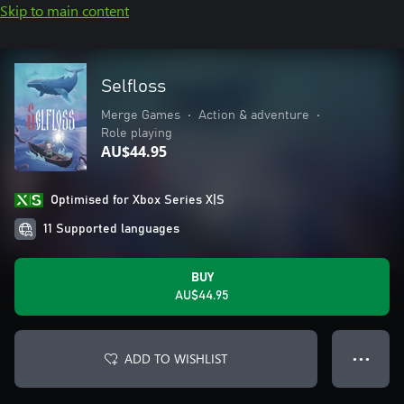
Skip to main content
Selfloss
Merge Games
•
Action & adventure
•
Role playing
AU$44.95
Optimised for Xbox Series X|S
11 Supported languages
BUY
AU$44.95
ADD TO WISHLIST
● ● ●