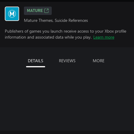
MATURE
Mature Themes, Suicide References
Publishers of games you launch receive access to your Xbox profile
information and associated data while you play.
Learn more
DETAILS
REVIEWS
MORE