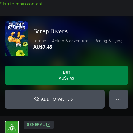
Skip to main content
Scrap Divers
Ternox
•
Action & adventure
•
Racing & flying
AU$7.45
BUY
AU$7.45
ADD TO WISHLIST
● ● ●
GENERAL