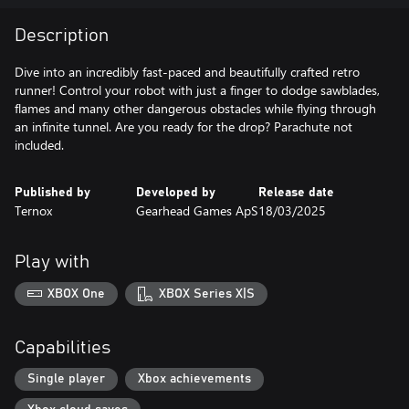
Description
Dive into an incredibly fast-paced and beautifully crafted retro
runner! Control your robot with just a finger to dodge sawblades,
flames and many other dangerous obstacles while flying through
an infinite tunnel. Are you ready for the drop? Parachute not
included.
Published by
Developed by
Release date
Ternox
Gearhead Games ApS
18/03/2025
Play with
XBOX One
XBOX Series X|S
Capabilities
Single player
Xbox achievements