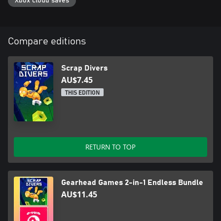
Xbox cloud saves
Compare editions
Scrap Divers
AU$7.45
THIS EDITION
RETURN TO TOP
Gearhead Games 2-in-1 Endless Bundle
AU$11.45