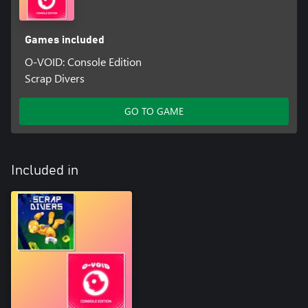
Games included
O-VOID: Console Edition
Scrap Divers
GO TO GAME
Included in