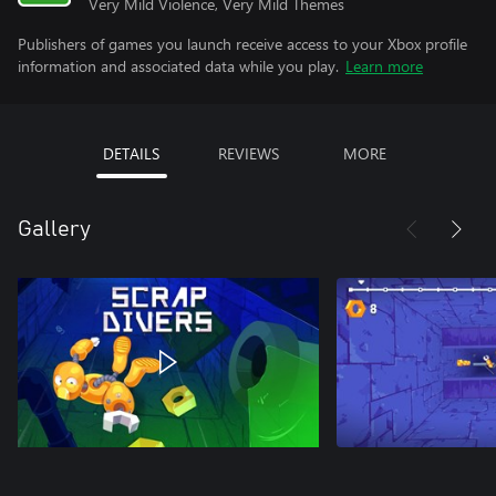
Very Mild Violence, Very Mild Themes
Publishers of games you launch receive access to your Xbox profile
information and associated data while you play.
Learn more
DETAILS
REVIEWS
MORE
Gallery