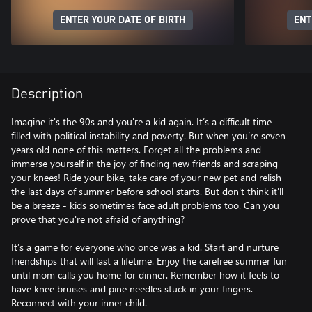
ENTER YOUR DATE OF BIRTH
ENT
Description
Imagine it's the 90s and you're a kid again. It’s a difficult time
filled with political instability and poverty. But when you’re seven
years old none of this matters. Forget all the problems and
immerse yourself in the joy of finding new friends and scraping
your knees! Ride your bike, take care of your new pet and relish
the last days of summer before school starts. But don't think it'll
be a breeze - kids sometimes face adult problems too. Can you
prove that you're not afraid of anything?
It’s a game for everyone who once was a kid. Start and nurture
friendships that will last a lifetime. Enjoy the carefree summer fun
until mom calls you home for dinner. Remember how it feels to
have knee bruises and pine needles stuck in your fingers.
Reconnect with your inner child.