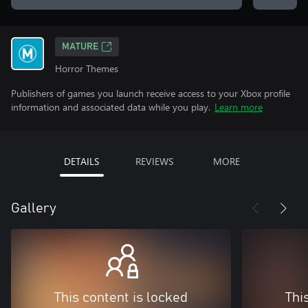
MATURE
Horror Themes
Publishers of games you launch receive access to your Xbox profile
information and associated data while you play.
Learn more
DETAILS
REVIEWS
MORE
Gallery
This content is locked
Thi