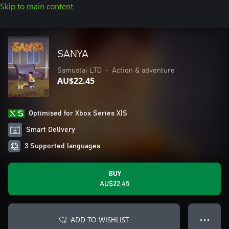
Skip to main content
SANYA
Samustai LTD
•
Action & adventure
AU$22.45
Optimised for Xbox Series X|S
Smart Delivery
3 Supported languages
BUY
AU$22.45
ADD TO WISHLIST
● ● ●