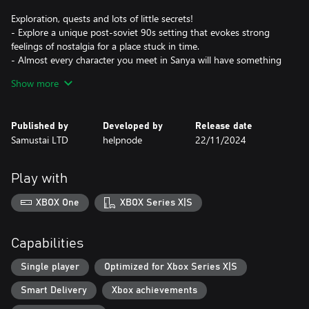
Exploration, quests and lots of little secrets!
- Explore a unique post-soviet 90s setting that evokes strong
feelings of nostalgia for a place stuck in time.
- Almost every character you meet in Sanya will have something
they want from you, whether it’s a small fetching quest or a
Show more
serious matter to resolve.
- Try to get to hidden characters, side quests and secret
progression paths.
Published by
Developed by
Release date
Samustai LTD
helpnode
22/11/2024
Enjoy your childhood!
- At the core of Sanya is narrative and adventure, supported by
exploration and fun activities that encourage player agency.
Play with
- A lot of puzzles, platforming, racing, and choose your own
adventure mini games.
XBOX One
XBOX Series X|S
- Play hopscotch, hide and seek, biking and much more!
Build a friendship with the Puppy!
Capabilities
- Meet and adopt a stray puppy. It is your new best friend who
will help you progress through the story!
Single player
Optimized for Xbox Series X|S
- Feed him, give scratches, teach how to do tricks and even find
Smart Delivery
Xbox achievements
useful items. You can help your dog friend cross the river, and in
return he will protect you from bullies.