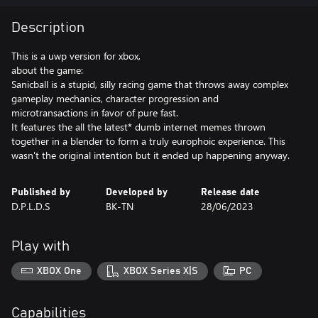
Description
This is a uwp version for xbox,
about the game:
Sanicball is a stupid, silly racing game that throws away complex
gameplay mechanics, character progression and
microtransactions in favor of pure fast.
It features the all the latest* dumb internet memes thrown
together in a blender to form a truly europhoic experience. This
wasn't the original intention but it ended up happening anyway.
Published by
Developed by
Release date
D.P.L.D.S
BK-TN
28/06/2023
Play with
XBOX One
XBOX Series X|S
PC
Capabilities