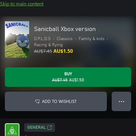
Skip to main content
Sanicball Xbox version
D.P.L.D.S
•
Classics
•
Family & kids
•
Racing & flying
AU$7.45
AU$1.50
BUY
AU$7.45
AU$1.50
ADD TO WISHLIST
● ● ●
GENERAL