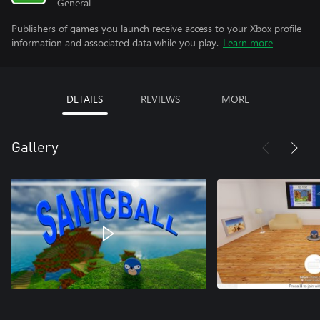
General
Publishers of games you launch receive access to your Xbox profile
information and associated data while you play.
Learn more
DETAILS
REVIEWS
MORE
Gallery