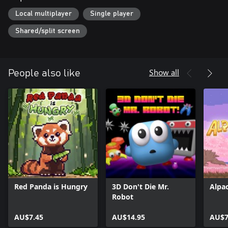
Local multiplayer
Single player
Shared/split screen
Show all
People also like
Red Panda is Hungry
3D Don't Die Mr.
Alpa
Robot
AU$7.45
AU$14.95
AU$7