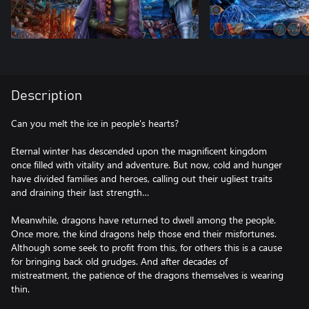
Description
Can you melt the ice in people's hearts?
Eternal winter has descended upon the magnificent kingdom
once filled with vitality and adventure. But now, cold and hunger
have divided families and heroes, calling out their ugliest traits
and draining their last strength…
Meanwhile, dragons have returned to dwell among the people.
Once more, the kind dragons help those end their misfortunes.
Although some seek to profit from this, for others this is a cause
for bringing back old grudges. And after decades of
mistreatment, the patience of the dragons themselves is wearing
thin.