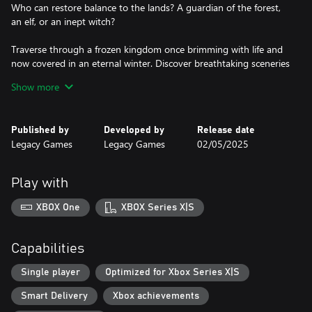
Who can restore balance to the lands? A guardian of the forest,
an elf, or an inept witch?
Traverse through a frozen kingdom once brimming with life and
now covered in an eternal winter. Discover breathtaking sceneries
and meet unexpected heroes including fauns, elves, and even
Show more
dragons!
Make critical decisions that influence the fate of characters and
Published by
Developed by
Release date
kingdoms. Each puzzle solved brings you closer to uncovering
Legacy Games
Legacy Games
02/05/2025
the secrets of this mystical world!
Your choices determine the future of the eternal winter – will you
Play with
XBOX One
XBOX Series X|S
Capabilities
Single player
Optimized for Xbox Series X|S
Smart Delivery
Xbox achievements