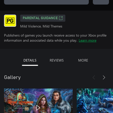
PARENTAL GUIDANCE
Mild Violence, Mild Themes
Publishers of games you launch receive access to your Xbox profile
information and associated data while you play.
Learn more
DETAILS
REVIEWS
MORE
Gallery