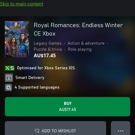
Skip to main content
Royal Romances: Endless Winter
CE Xbox
Legacy Games
•
Action & adventure
•
Puzzle & trivia
•
Role playing
AU$17.45
Optimised for Xbox Series X|S
Smart Delivery
4 Supported languages
BUY
AU$17.45
ADD TO WISHLIST
● ● ●