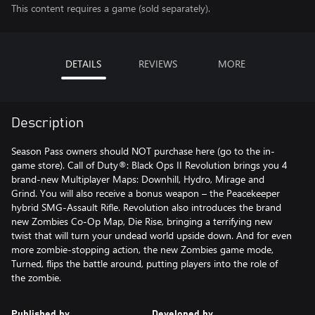
This content requires a game (sold separately).
DETAILS
REVIEWS
MORE
Description
Season Pass owners should NOT purchase here (go to the in-
game store). Call of Duty®: Black Ops II Revolution brings you 4
brand-new Multiplayer Maps: Downhill, Hydro, Mirage and
Grind. You will also receive a bonus weapon – the Peacekeeper
hybrid SMG-Assault Rifle. Revolution also introduces the brand
new Zombies Co-Op Map, Die Rise, bringing a terrifying new
twist that will turn your undead world upside down. And for even
more zombie-stopping action, the new Zombies game mode,
Turned, flips the battle around, putting players into the role of
the zombie.
Published by
Developed by