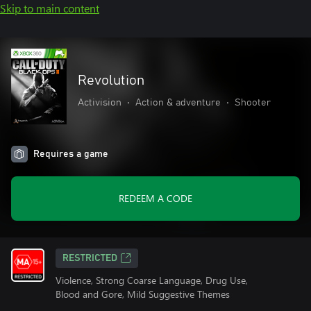
Skip to main content
Revolution
Activision
•
Action & adventure
•
Shooter
Requires a game
REDEEM A CODE
RESTRICTED
Violence, Strong Coarse Language, Drug Use,
Blood and Gore, Mild Suggestive Themes