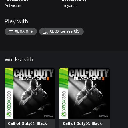
Activision
Treyarch
Play with
XBOX One
XBOX Series X|S
Works with
Call of Duty®: Black
Call of Duty®: Black