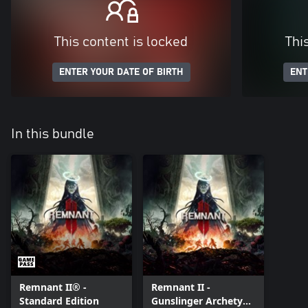
This content is locked
Thi
ENTER YOUR DATE OF BIRTH
ENT
In this bundle
Remnant II® -
Remnant II -
Standard Edition
Gunslinger Archetype