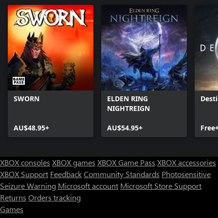
SWORN
ELDEN RING
Desti
NIGHTREIGN
AU$48.95+
AU$54.95+
Free
XBOX consoles
XBOX games
XBOX Game Pass
XBOX accessories
XBOX Support
Feedback
Community Standards
Photosensitive
Seizure Warning
Microsoft account
Microsoft Store Support
Returns
Orders tracking
Games