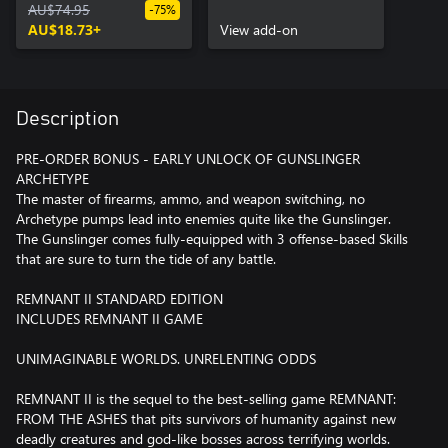
AU$74.95
Early Unlock
-75%
AU$18.73+
View add-on
Description
PRE-ORDER BONUS - EARLY UNLOCK OF GUNSLINGER
ARCHETYPE
The master of firearms, ammo, and weapon switching, no
Archetype pumps lead into enemies quite like the Gunslinger.
The Gunslinger comes fully-equipped with 3 offense-based Skills
that are sure to turn the tide of any battle.
REMNANT II STANDARD EDITION
INCLUDES REMNANT II GAME
UNIMAGINABLE WORLDS. UNRELENTING ODDS
REMNANT II is the sequel to the best-selling game REMNANT:
FROM THE ASHES that pits survivors of humanity against new
deadly creatures and god-like bosses across terrifying worlds.