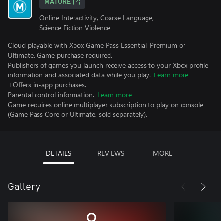
MATURE
Online Interactivity, Coarse Language,
Science Fiction Violence
Cloud playable with Xbox Game Pass Essential, Premium or
Ultimate. Game purchase required.
Publishers of games you launch receive access to your Xbox profile
information and associated data while you play.
Learn more
+Offers in-app purchases.
Parental control information.
Learn more
Game requires online multiplayer subscription to play on console
(Game Pass Core or Ultimate, sold separately).
DETAILS
REVIEWS
MORE
Gallery