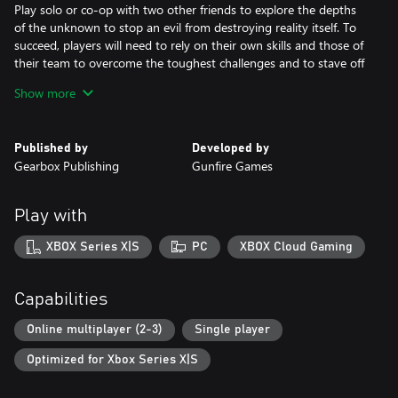
Play solo or co-op with two other friends to explore the depths
of the unknown to stop an evil from destroying reality itself. To
succeed, players will need to rely on their own skills and those of
their team to overcome the toughest challenges and to stave off
humanity’s extinction.
Show more
Features:
Intense Remnant Combat Experience
Published by
Developed by
A mix of methodical and frenetic ranged/melee combat returns
Gearbox Publishing
Gunfire Games
with cunning enemies and large scale boss battles. Choose
specific gear and weapons to optimize for the different biomes
and battles ahead. Bosses will bring high-level players to team up
Play with
to overcome the challenge and try to obtain the biggest rewards
XBOX Series X|S
PC
XBOX Cloud Gaming
New Worlds to Explore
Players can travel alone or with friends as a team through
strange new worlds and beyond, overrun by mythical creatures
Capabilities
and deadly foes while trying to stay alive. There are multiple
worlds to explore with different types of creatures, weapons, and
Online multiplayer (2-3)
Single player
items. Utilize and upgrade discovered items to take on tougher
Optimized for Xbox Series X|S
challenges