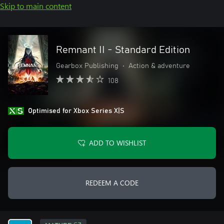
Skip to main content
Remnant II - Standard Edition
Gearbox Publishing
•
Action & adventure
108
Optimised for Xbox Series X|S
ADD TO WISHLIST
REDEEM A CODE