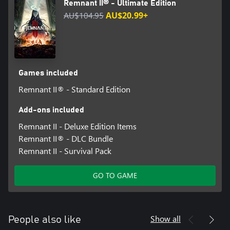
Remnant II® - Ultimate Edition
AU$104.95
AU$20.99+
Games included
Remnant II® - Standard Edition
Add-ons included
Remnant II - Deluxe Edition Items
Remnant II® - DLC Bundle
Remnant II - Survival Pack
GO TO GAME
Show all
People also like