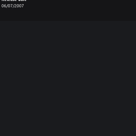
06/07/2007