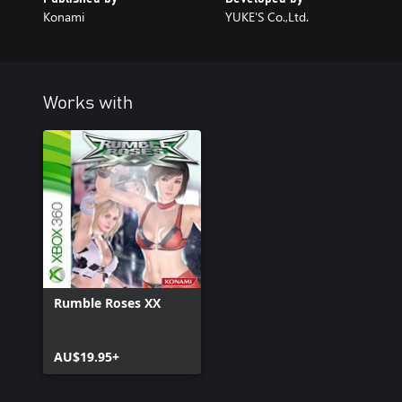
Konami
YUKE'S Co.,Ltd.
Works with
Rumble Roses XX
AU$19.95+