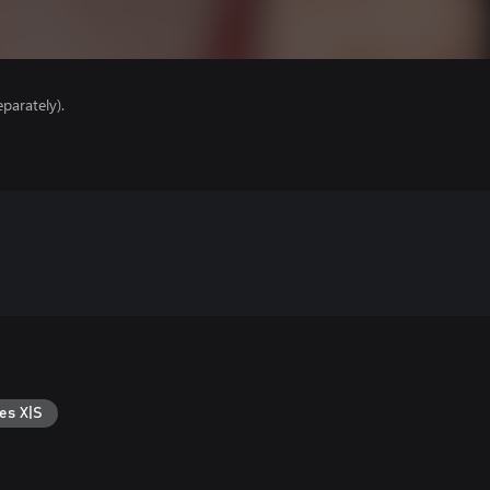
parately).
es X|S