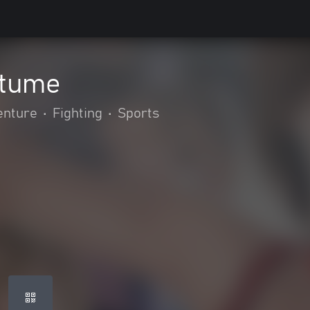
stume
enture
•
Fighting
•
Sports