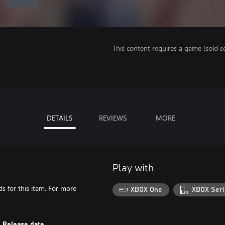
This content requires a game (sold se
DETAILS
REVIEWS
MORE
Play with
s for this item. For more
XBOX One
XBOX Seri
Release date