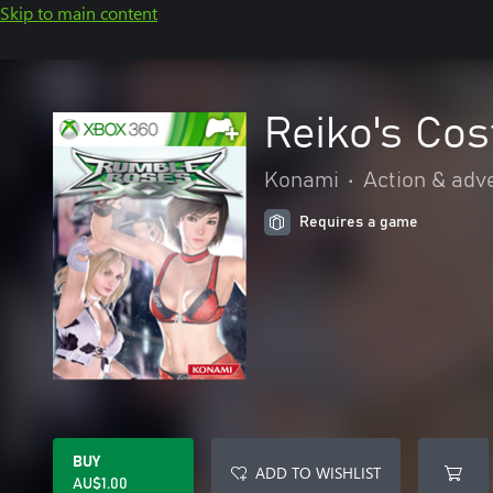
Skip to main content
Reiko's Co
Konami
•
Action & adv
Requires a game
BUY
ADD TO WISHLIST
AU$1.00