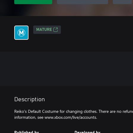
MATURE
Description
Reiko's Default Costume for changing clothes. There are no refund
information, see www.xbox.com/live/accounts.
Published by
Developed by