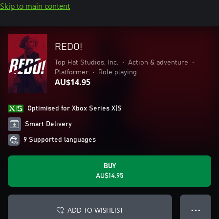
Skip to main content
REDO!
Top Hat Studios, Inc.
•
Action & adventure
•
Platformer
•
Role playing
AU$14.95
Optimised for Xbox Series X|S
Smart Delivery
9 Supported languages
BUY
AU$14.95
ADD TO WISHLIST
● ● ●