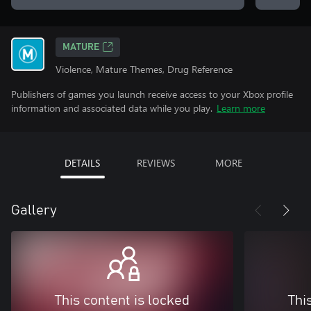
MATURE
Violence, Mature Themes, Drug Reference
Publishers of games you launch receive access to your Xbox profile
information and associated data while you play.
Learn more
DETAILS
REVIEWS
MORE
Gallery
This content is locked
Thi