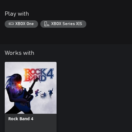
Play with
XBOX One
XBOX Series X|S
Works with
Rock Band 4