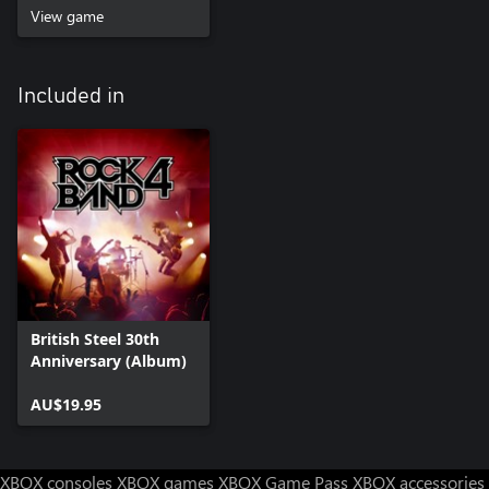
View game
Included in
British Steel 30th
Anniversary (Album)
AU$19.95
XBOX consoles
XBOX games
XBOX Game Pass
XBOX accessories