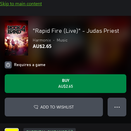
Skip to main content
"Rapid Fire (Live)" - Judas Priest
Harmonix
•
Music
AU$2.65
Requires a game
BUY
AU$2.65
ADD TO WISHLIST
● ● ●