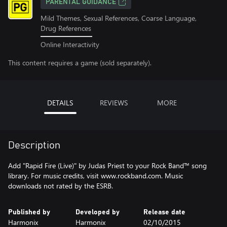
PARENTAL GUIDANCE
Mild Themes, Sexual References, Coarse Language,
Drug References
Online Interactivity
This content requires a game (sold separately).
DETAILS
REVIEWS
MORE
Description
Add "Rapid Fire (Live)" by Judas Priest to your Rock Band™ song
library. For music credits, visit www.rockband.com. Music
downloads not rated by the ESRB.
Published by
Developed by
Release date
Harmonix
Harmonix
02/10/2015