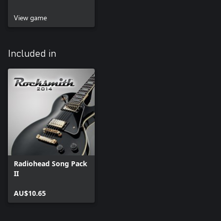
View game
Included in
Radiohead Song Pack
II
AU$10.65