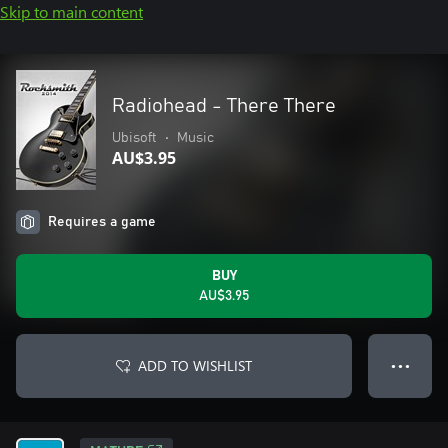
Skip to main content
Radiohead - There There
Ubisoft
•
Music
AU$3.95
Requires a game
BUY
AU$3.95
ADD TO WISHLIST
● ● ●