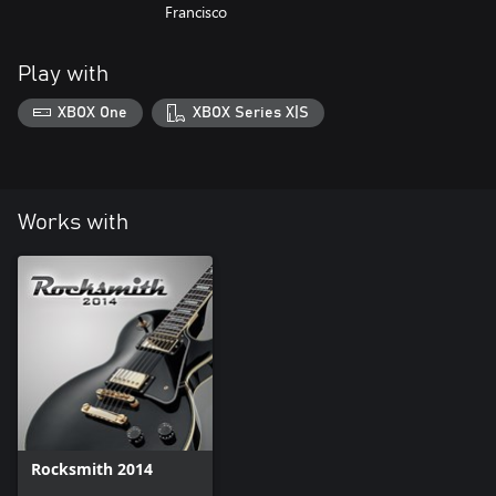
Francisco
Play with
XBOX One
XBOX Series X|S
Works with
Rocksmith 2014