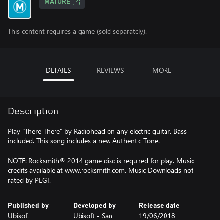
MATURE
This content requires a game (sold separately).
DETAILS
REVIEWS
MORE
Description
Play "There There" by Radiohead on any electric guitar. Bass
included. This song includes a new Authentic Tone.
NOTE: Rocksmith® 2014 game disc is required for play. Music
credits available at www.rocksmith.com. Music Downloads not
rated by PEGI.
Published by
Developed by
Release date
Ubisoft
Ubisoft - San
19/06/2018