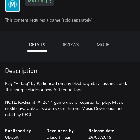
MATURE
This content requires a game (sold separately).
DETAILS
REVIEWS
MORE
Description
Play "Airbag" by Radiohead on any electric guitar. Bass included.
This song includes a new Authentic Tone.
NOTE: Rocksmith® 2014 game disc is required for play. Music
credits available at www.rocksmith.com. Music Downloads not
rated by PEGI.
Published by
Developed by
Release date
Ubisoft
Ubisoft - San
26/03/2019