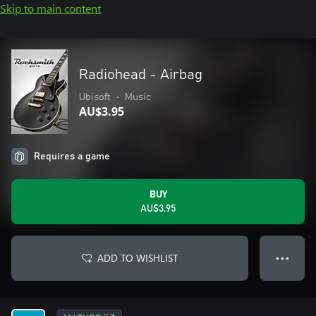
Skip to main content
Radiohead - Airbag
Ubisoft
•
Music
AU$3.95
Requires a game
BUY
AU$3.95
ADD TO WISHLIST
● ● ●