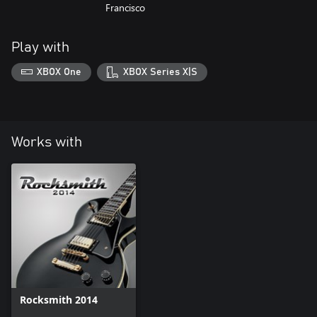
Francisco
Play with
XBOX One
XBOX Series X|S
Works with
Rocksmith 2014