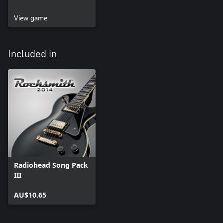
View game
Included in
Radiohead Song Pack
III
AU$10.65