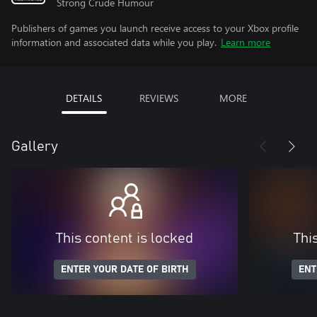
Strong Crude Humour
Publishers of games you launch receive access to your Xbox profile
information and associated data while you play.
Learn more
DETAILS
REVIEWS
MORE
Gallery
This content is locked
Thi
ENTER YOUR DATE OF BIRTH
ENT