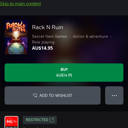
Skip to main content
Rack N Ruin
Secret Item Games
•
Action & adventure
•
Role playing
AU$14.95
BUY
AU$14.95
ADD TO WISHLIST
● ● ●
RESTRICTED