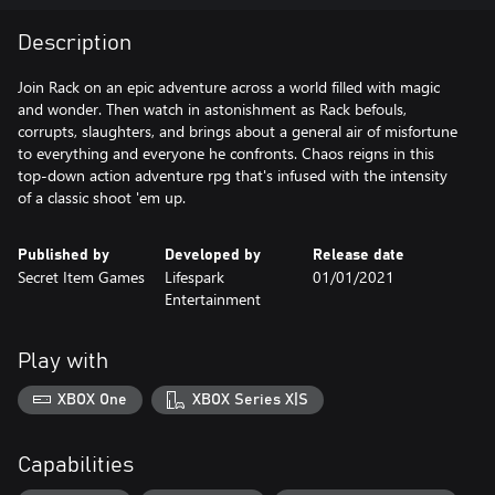
Description
Join Rack on an epic adventure across a world filled with magic
and wonder. Then watch in astonishment as Rack befouls,
corrupts, slaughters, and brings about a general air of misfortune
to everything and everyone he confronts. Chaos reigns in this
top-down action adventure rpg that's infused with the intensity
of a classic shoot 'em up.
Published by
Developed by
Release date
Secret Item Games
Lifespark
01/01/2021
Entertainment
Play with
XBOX One
XBOX Series X|S
Capabilities