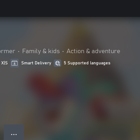
ormer
•
Family & kids
•
Action & adventure
 X|S
Smart Delivery
5 Supported languages
● ● ●