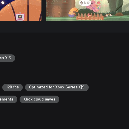
es X|S
120 fps
Optimized for Xbox Series X|S
vements
Xbox cloud saves