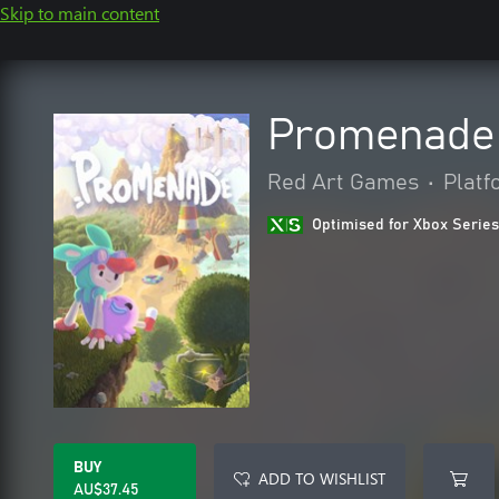
Skip to main content
Promenade
Red Art Games
•
Platf
Optimised for Xbox Series
BUY
ADD TO WISHLIST
AU$37.45