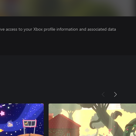
ve access to your Xbox profile information and associated data