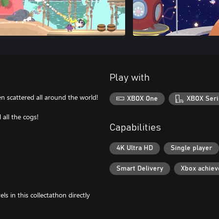
Play with
n scattered all around the world!
XBOX One
XBOX Seri
all the cogs!
Capabilities
4K Ultra HD
Single player
Smart Delivery
Xbox achie
ls in this collectathon directly