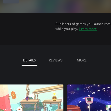
Publishers of games you launch recei
while you play.
Learn more
DETAILS
REVIEWS
MORE