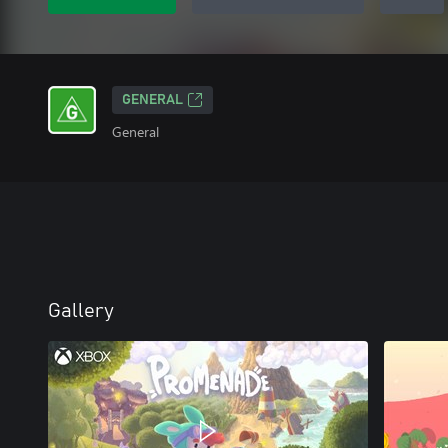
GENERAL
General
Gallery