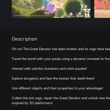
Description
Oh no! The Great Elevator has been broken and its cogs have bee
Travel the world with your poulp using a dynamic moveset to find 
Interact with colorful characters and solve puzzles!
Explore dungeons and face the bosses that dwell there!
Use different objects and their properties to your advantage!
Collect the lost cogs, repair the Great Elevator and unlock new leve
inspired by 3D platformers!