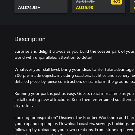
Collection
AU$14.95
-60%
AU$74.95+
AU$5.98
Description
Surprise and delight crowds as you build the coaster park of you
world with unparalleled attention to detail.
Whatever your skill level, bring your ideas to life. Take advantage 
700 pre-made objects, including coasters, facilities and scenery; 
detailed piece-by-piece construction; or transform the ground itsel
Running your park is just as easy. Guests react in realtime as you 
install exciting new attractions. Keep them entertained so attenda
skyrocket.
Looking for inspiration? Discover the Frontier Workshop and harn
your expanding empire. Download coasters, scenery, buildings, an
following by uploading your own creations. From stunning firewor