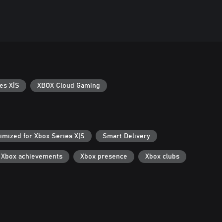
es X|S
XBOX Cloud Gaming
imized for Xbox Series X|S
Smart Delivery
Xbox achievements
Xbox presence
Xbox clubs