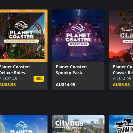
Planet Coaster:
Planet Coaster:
Planet Co
Deluxe Rides
Spooky Pack
Classic Ri
Collection
AU$22.45
Collectio
AU$14.95
-60%
AU$8.98
AU$14.95
AU$5.98