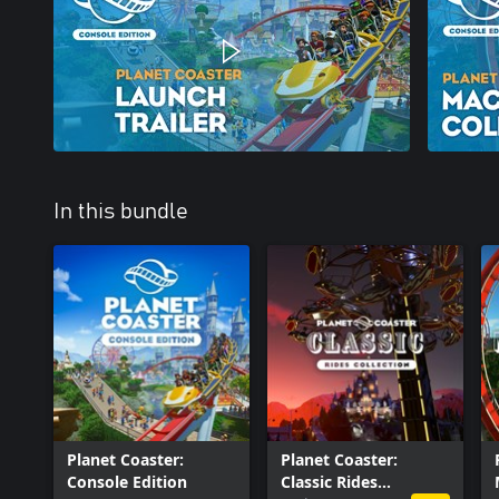
In this bundle
Planet Coaster:
Planet Coaster:
Console Edition
Classic Rides