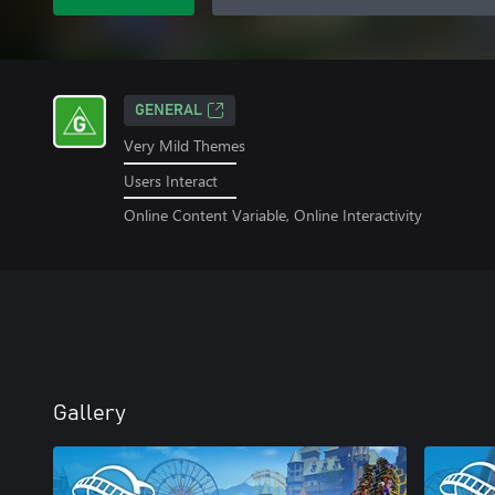
GENERAL
Very Mild Themes
Users Interact
Online Content Variable, Online Interactivity
Gallery