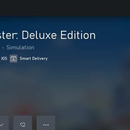
ter: Deluxe Edition
•
Simulation
 X|S
Smart Delivery
● ● ●