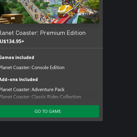
lanet Coaster: Premium Edition
U$134.95+
Games included
Planet Coaster: Console Edition
Add-ons included
Planet Coaster: Adventure Pack
Planet Coaster: Classic Rides Collection
Planet Coaster: Magnificent Rides Collection
Planet Coaster: Spooky Pack
GO TO GAME
Planet Coaster: Studios Pack
Planet Coaster: Vintage Pack
Planet Coaster: World's Fair Pack