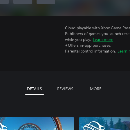
Cloud playable with Xbox Game Pass 
Publishers of games you launch recei
while you play.
Learn more
+Offers in-app purchases.
Parental control information.
Learn 
DETAILS
REVIEWS
MORE