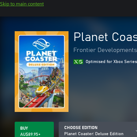
Skip to main content
Planet Coas
Frontier Developments
Optimised for Xbox Series
CHOOSE EDITION
BUY
Planet Coaster: Deluxe Edition
AU$89.95+