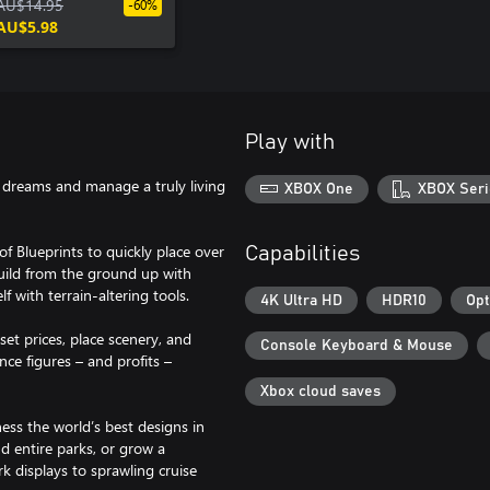
Collection
AU$14.95
-60%
AU$5.98
Play with
r dreams and manage a truly living
XBOX One
XBOX Seri
of Blueprints to quickly place over
Capabilities
build from the ground up with
f with terrain-altering tools.
4K Ultra HD
HDR10
Opt
set prices, place scenery, and
Console Keyboard & Mouse
nce figures – and profits –
Xbox cloud saves
ess the world’s best designs in
d entire parks, or grow a
k displays to sprawling cruise