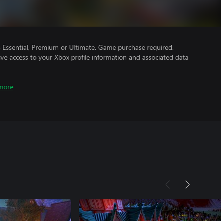
Essential, Premium or Ultimate. Game purchase required.
ve access to your Xbox profile information and associated data
more