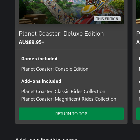
THIS EDITION
Planet Coaster: Deluxe Edition
P
AU$89.95+
A
Games included
Planet Coaster: Console Edition
Add-ons included
Planet Coaster: Classic Rides Collection
Planet Coaster: Magnificent Rides Collection
RETURN TO TOP