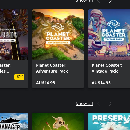
aster:
Planet Coaster:
Planet Coaster:
des
Adventure Pack
Vintage Pack
n
-60%
AU$14.95
AU$14.95
Show all