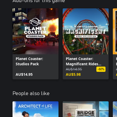
Add-ons for this game
Planet Coaster:
Planet Coaster:
Studios Pack
Magnificent Rides
Collection
AU$14.95
-60%
AU$14.95
AU$5.98
People also like