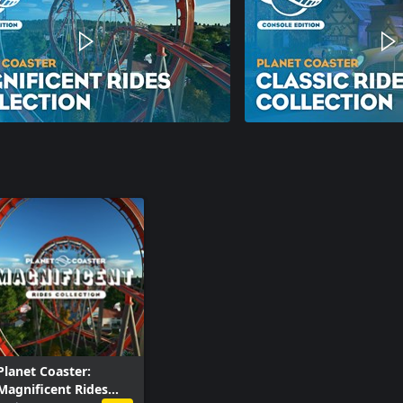
Planet Coaster:
Magnificent Rides