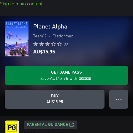
Skip to main content
Planet Alpha
Team17
•
Platformer
33
AU$15.95
GET GAME PASS
Save
AU$12.76
with
BUY
● ● ●
AU$15.95
PARENTAL GUIDANCE