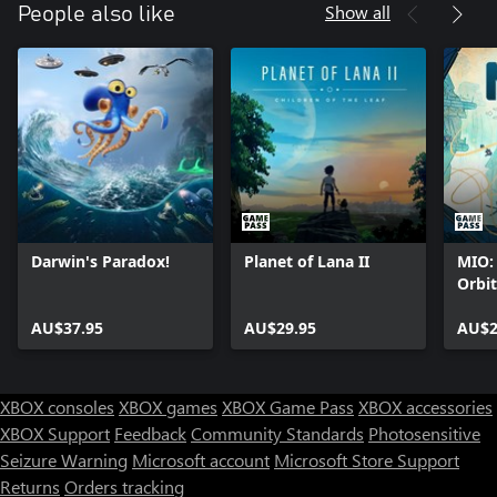
Show all
People also like
Darwin's Paradox!
Planet of Lana II
MIO:
Orbit
AU$37.95
AU$29.95
AU$2
XBOX consoles
XBOX games
XBOX Game Pass
XBOX accessories
XBOX Support
Feedback
Community Standards
Photosensitive
Seizure Warning
Microsoft account
Microsoft Store Support
Returns
Orders tracking