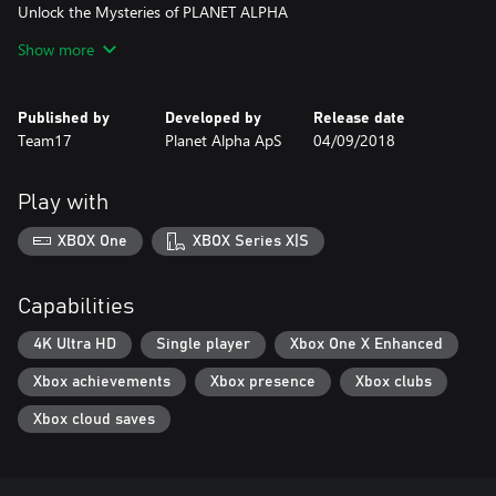
Unlock the Mysteries of PLANET ALPHA
Show more
Explore a unique world and piece together your story. What will
you discover on PLANET ALPHA?
Published by
Developed by
Release date
Team17
Planet Alpha ApS
04/09/2018
Play with
XBOX One
XBOX Series X|S
Capabilities
4K Ultra HD
Single player
Xbox One X Enhanced
Xbox achievements
Xbox presence
Xbox clubs
Xbox cloud saves