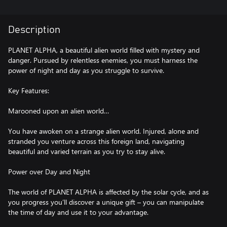
Description
PLANET ALPHA, a beautiful alien world filled with mystery and
danger. Pursued by relentless enemies, you must harness the
power of night and day as you struggle to survive.
Key Features:
Marooned upon an alien world…
You have awoken on a strange alien world. Injured, alone and
stranded you venture across this foreign land, navigating
beautiful and varied terrain as you try to stay alive.
Power over Day and Night
The world of PLANET ALPHA is affected by the solar cycle, and as
you progress you’ll discover a unique gift – you can manipulate
the time of day and use it to your advantage.