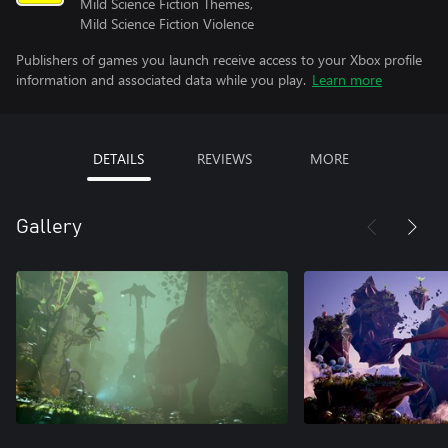
Mild Science Fiction Themes,
Mild Science Fiction Violence
Publishers of games you launch receive access to your Xbox profile
information and associated data while you play.
Learn more
DETAILS
REVIEWS
MORE
Gallery