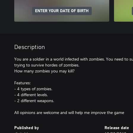
ENTER YOUR DATE OF BIRTH
Description
You are a soldier in a world infected with zombies. You need to surv
trying to survive hordes of zombies.
How many zombies you may kill?
Features:
- 4 types of zombies.
- 4 different levels.
- 2 different weapons.
All opinions are welcome and will help me improve the game
Published by
Release date