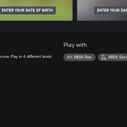
ENTER YOUR DATE OF BIRTH
ENTER YOUR DAT
Play with
ive. Play in 4 different levels
XBOX One
XBOX Seri