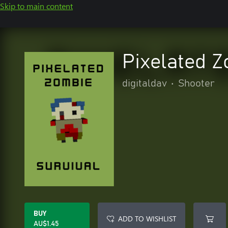
Skip to main content
Pixelated Z
digitaldav
•
Shooter
BUY
ADD TO WISHLIST
AU$1.45