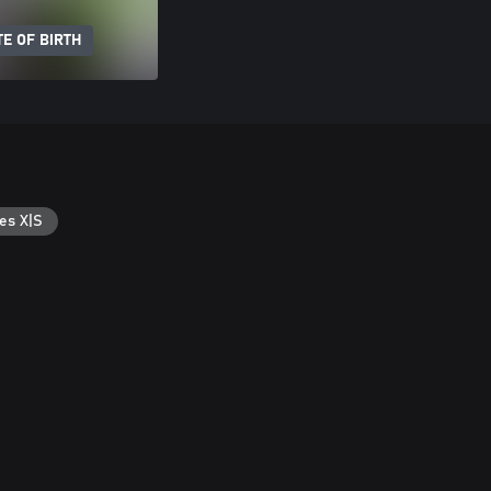
E OF BIRTH
es X|S