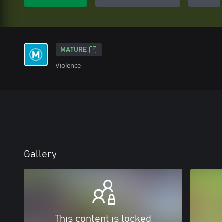
MATURE
Violence
Gallery
This content is locked