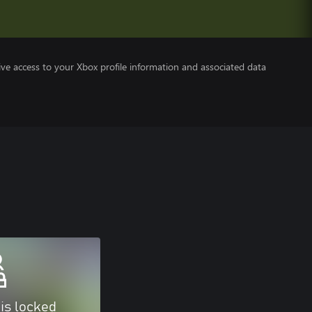
ve access to your Xbox profile information and associated data
 is locked