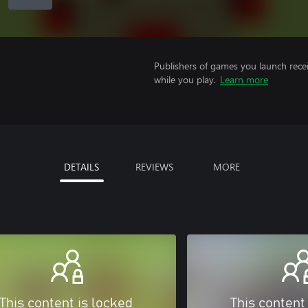
Publishers of games you launch recei
while you play.
Learn more
DETAILS
REVIEWS
MORE
This content is locked
This content