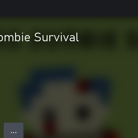
ombie Survival
● ● ●