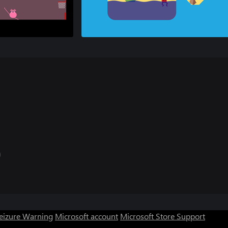
Seizure Warning
Microsoft account
Microsoft Store Support