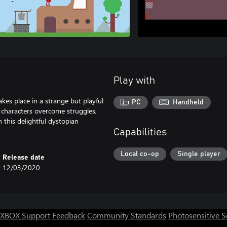
Play with
kes place in a strange but playful
PC
Handheld
r characters overcome struggles,
n this delightful dystopian
Capabilities
Local co-op
Single player
Release date
12/03/2020
XBOX Support
Feedback
Community Standards
Photosensitive 