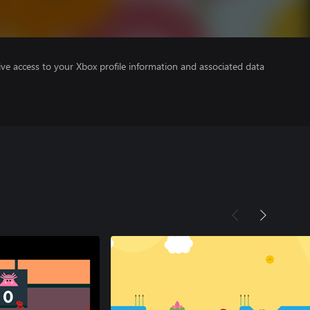
ve access to your Xbox profile information and associated data