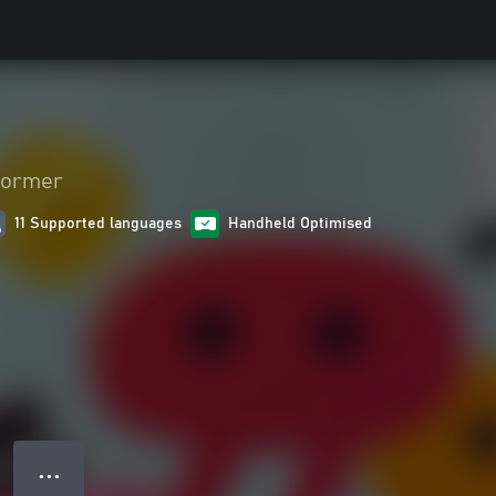
former
11 Supported languages
Handheld Optimised
● ● ●