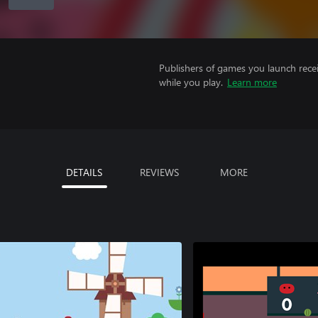
Publishers of games you launch recei
while you play.
Learn more
DETAILS
REVIEWS
MORE