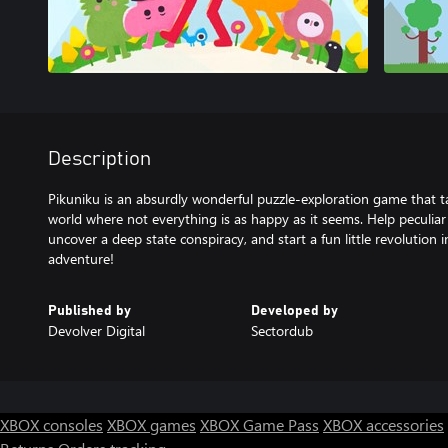
Description
Pikuniku is an absurdly wonderful puzzle-exploration game that ta
world where not everything is as happy as it seems. Help peculia
uncover a deep state conspiracy, and start a fun little revolution i
adventure!
Published by
Developed by
Devolver Digital
Sectordub
XBOX consoles
XBOX games
XBOX Game Pass
XBOX accessories