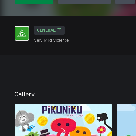
GENERAL
Very Mild Violence
Gallery