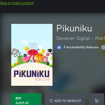
Skip to main content
Pikuniku
Devolver Digital
•
Plat
9 Accessibility features
BUY
ADD TO WISHLIST
AU$19.45