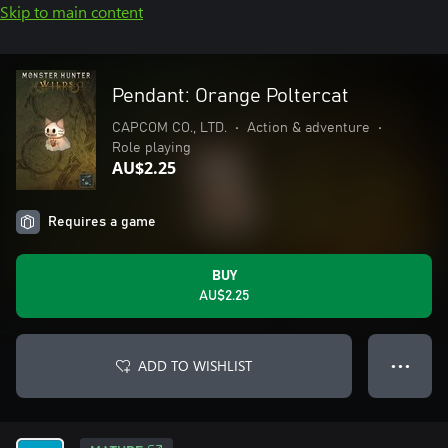
Skip to main content
Pendant: Orange Poltercat
CAPCOM CO., LTD.
•
Action & adventure
•
Role playing
AU$2.25
Requires a game
BUY
AU$2.25
ADD TO WISHLIST
● ● ●