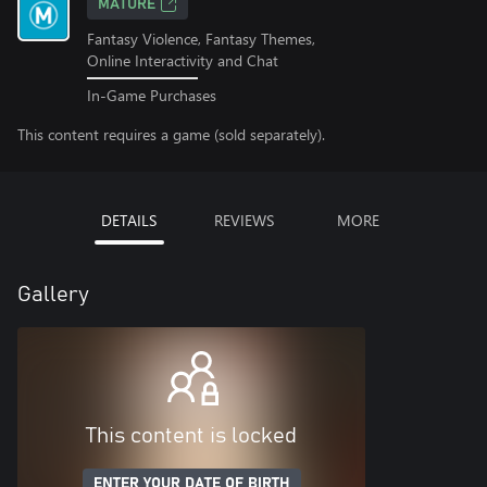
MATURE
Fantasy Violence, Fantasy Themes,
Online Interactivity and Chat
In-Game Purchases
This content requires a game (sold separately).
DETAILS
REVIEWS
MORE
Gallery
This content is locked
ENTER YOUR DATE OF BIRTH