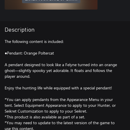
Description
The following content is included:
●Pendant: Orange Poltercat
A pendant designed to look like a Felyne turned into an orange
ghost—slightly spooky yet adorable. It floats and follows the
player around.
Enjoy the hunting life while equipped with a special pendant!
*You can apply pendants from the Appearance Menu in your
tent. Select Equipment Appearance to apply to your Hunter, or
Seikret Customization to apply to your Seikret.
*This product is also available as part of a set.
*You may need to update to the latest version of the game to
use this content.