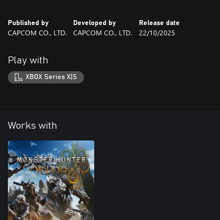
Published by
Developed by
Release date
CAPCOM CO., LTD.
CAPCOM CO., LTD.
22/10/2025
Play with
XBOX Series X|S
Works with