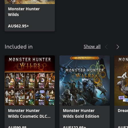
Monster Hunter
Wilds
AU$62.95+
Show all
Included in
Monster Hunter
Monster Hunter
Drea
Wilds Cosmetic DLC
Wilds Gold Edition
Collection
AU$90.95
AU$122.95+
AU$2