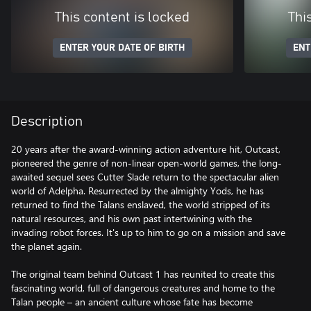
This content is locked
Thi
ENTER YOUR DATE OF BIRTH
ENT
Description
20 years after the award-winning action adventure hit, Outcast,
pioneered the genre of non-linear open-world games, the long-
awaited sequel sees Cutter Slade return to the spectacular alien
world of Adelpha. Resurrected by the almighty Yods, he has
returned to find the Talans enslaved, the world stripped of its
natural resources, and his own past intertwining with the
invading robot forces. It's up to him to go on a mission and save
the planet again.
The original team behind Outcast 1 has reunited to create this
fascinating world, full of dangerous creatures and home to the
Talan people – an ancient culture whose fate has become