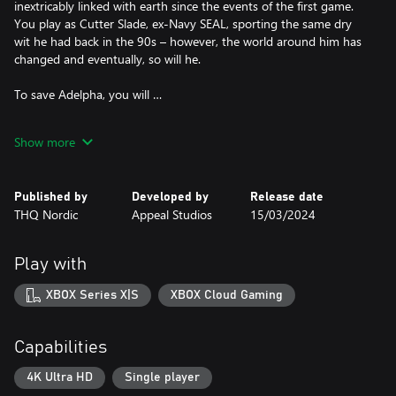
inextricably linked with earth since the events of the first game.
You play as Cutter Slade, ex-Navy SEAL, sporting the same dry
wit he had back in the 90s – however, the world around him has
changed and eventually, so will he.
To save Adelpha, you will …
use your jetpack to jump, air-dash, glide, and quickly traverse the
Show more
fantastic in-game open world
combine dozens of different modules to create your own
Published by
Developed by
Release date
personal weapon for taking down the robot invaders
THQ Nordic
Appeal Studios
15/03/2024
have total control to approach the story at your own pace in this
non-linear world
Play with
explore the world without boundaries, discover hidden temples
XBOX Series X|S
XBOX Cloud Gaming
and dangerous wildlife
get familiar with the Talan culture while helping them free their
Capabilities
villages and gain access to ancient Talan powers that use forces
of nature to destroy your enemies
4K Ultra HD
Single player