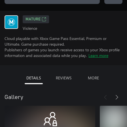
MATURE
Violence
Cloud playable with Xbox Game Pass Essential, Premium or
Ultimate. Game purchase required.
Publishers of games you launch receive access to your Xbox profile
information and associated data while you play.
Learn more
DETAILS
REVIEWS
MORE
Gallery