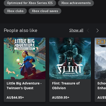
Optimized for Xbox Series X|S
Xbox achievements
experience a beautiful, hand-crafted world accompanied by an
epic soundtrack by Outcast's original composer, Lennie Moore
Xbox clubs
Xbox cloud saves
Show all
People also like
Little Big Adventure -
Flint: Treasure of
Echoe
Twinsen's Quest
Oblivion
Enha
AU$44.95+
AU$59.95+
AU$5