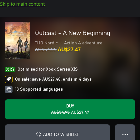
Skip to main content
Outcast - A New Beginning
THQ Nordic
•
Action & adventure
AU$54.95
AU$27.47
Optimised for Xbox Series X|S
On sale: save AU$27.48, ends in 4 days
13 Supported languages
BUY
AU$54.95
AU$27.47
ADD TO WISHLIST
● ● ●