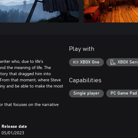
Play with
riter who, due to life's
XBOX One
XBOX Seri
and the meaning of life. The
 story that dragged him into
e. From that moment, where Steve
Capabilities
stiny and be able to make the most
Single player
PC Game Pad
tor that focuses on the narrative
Release date
05/01/2023