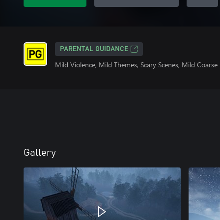
PARENTAL GUIDANCE
Mild Violence, Mild Themes, Scary Scenes, Mild Coars
Gallery