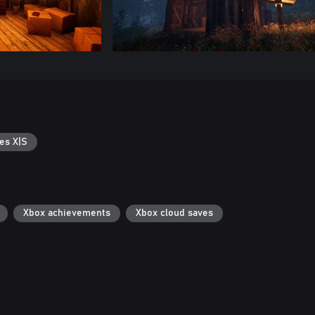
es X|S
Xbox achievements
Xbox cloud saves