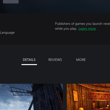
Publishers of games you launch recei
while you play.
Learn more
e Language
DETAILS
REVIEWS
MORE