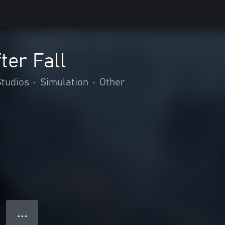
ter Fall
tudios
•
Simulation
•
Other
● ● ●