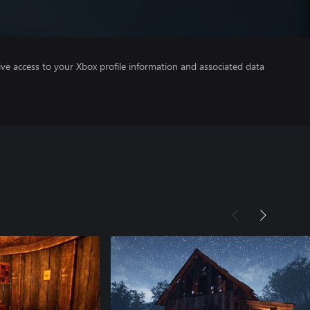
ve access to your Xbox profile information and associated data