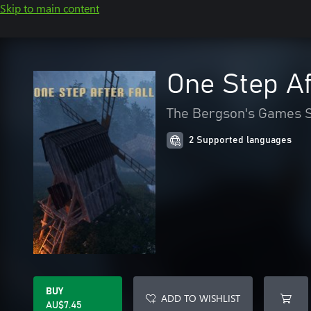
Skip to main content
One Step Af
The Bergson's Games S
2 Supported languages
BUY
ADD TO WISHLIST
AU$7.45