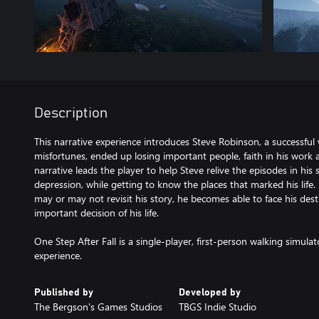
Description
This narrative experience introduces Steve Robinson, a successful w
misfortunes, ended up losing important people, faith in his work 
narrative leads the player to help Steve relive the episodes in his
depression, while getting to know the places that marked his lif
may or may not revisit his story, he becomes able to face his de
important decision of his life.
One Step After Fall is a single-player, first-person walking simula
experience.
Published by
Developed by
The Bergson's Games Studios
TBGS Indie Studio