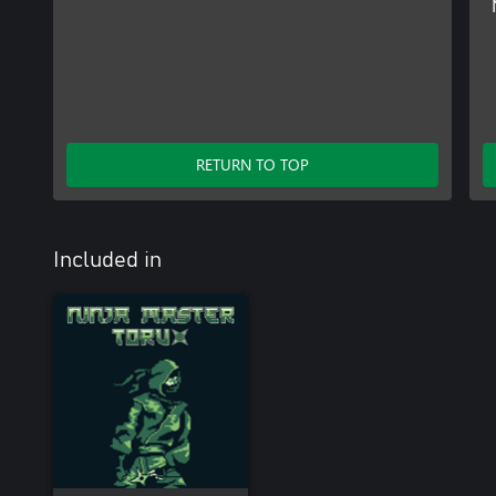
RETURN TO TOP
Included in