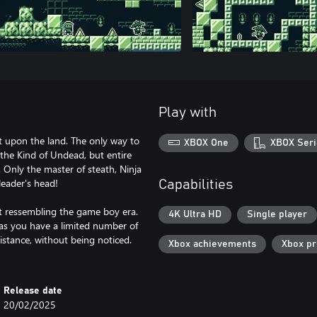
Play with
st upon the land. The only way to
XBOX One
XBOX Seri
 the Kind of Undead, but entire
 Only the master of steath, Ninja
leader's head!
Capabilities
rt ressembling the game boy era.
4K Ultra HD
Single player
 as you have a limited number of
istance, without being noticed.
Xbox achievements
Xbox p
Release date
20/02/2025