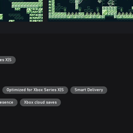
es X|S
Optimized for Xbox Series X|S
Smart Delivery
resence
Xbox cloud saves