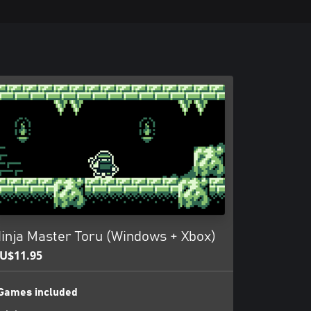
inja Master Toru (Windows + Xbox)
U$11.95
Games included