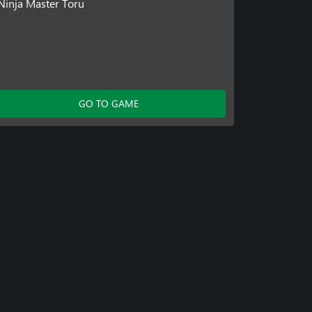
Ninja Master Toru
GO TO GAME