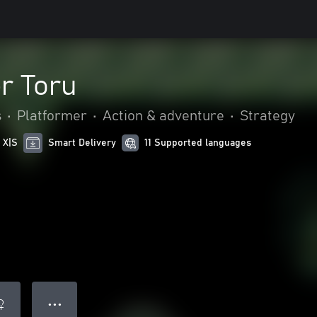
r Toru
s
•
Platformer
•
Action & adventure
•
Strategy
 X|S
Smart Delivery
11 Supported languages
● ● ●