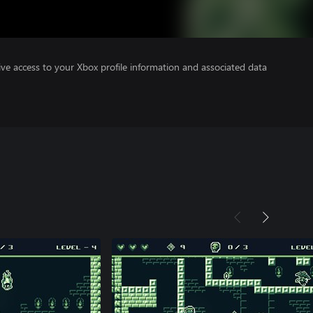
ve access to your Xbox profile information and associated data