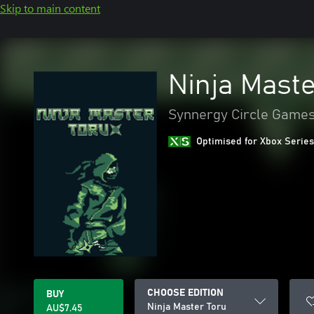
Skip to main content
Ninja Maste
Synnergy Circle Game
Optimised for Xbox Series
CHOOSE EDITION
BUY
Ninja Master Toru
AU$7.45