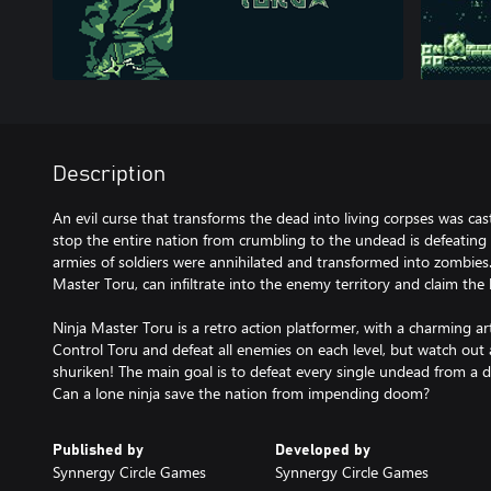
Description
An evil curse that transforms the dead into living corpses was ca
stop the entire nation from crumbling to the undead is defeating
armies of soldiers were annihilated and transformed into zombies.
Master Toru, can infiltrate into the enemy territory and claim the 
Ninja Master Toru is a retro action platformer, with a charming a
Control Toru and defeat all enemies on each level, but watch out
shuriken! The main goal is to defeat every single undead from a d
Can a lone ninja save the nation from impending doom?
Published by
Developed by
Synnergy Circle Games
Synnergy Circle Games