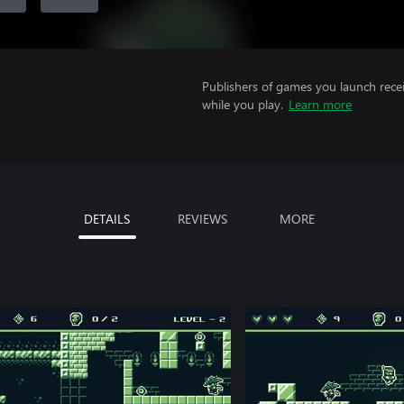
Publishers of games you launch recei
while you play.
Learn more
DETAILS
REVIEWS
MORE