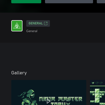
GENERAL
General
Gallery