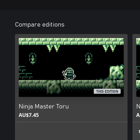
Compare editions
THIS EDITION
Ninja Master Toru
N
AU$7.45
A