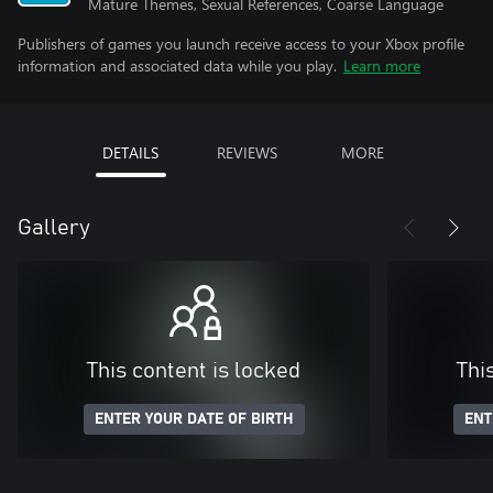
Mature Themes, Sexual References, Coarse Language
Publishers of games you launch receive access to your Xbox profile
information and associated data while you play.
Learn more
DETAILS
REVIEWS
MORE
Gallery
This content is locked
Thi
ENTER YOUR DATE OF BIRTH
ENT