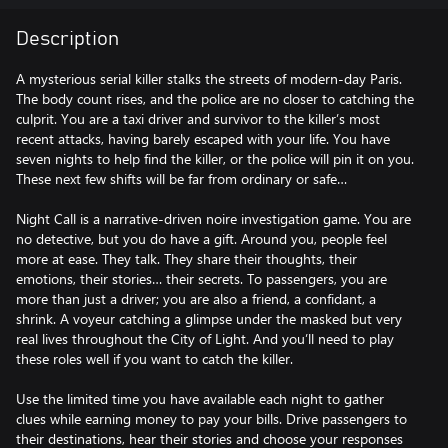
Description
A mysterious serial killer stalks the streets of modern-day Paris.
The body count rises, and the police are no closer to catching the
culprit. You are a taxi driver and survivor to the killer’s most
recent attacks, having barely escaped with your life. You have
seven nights to help find the killer, or the police will pin it on you.
These next few shifts will be far from ordinary or safe…
Night Call is a narrative-driven noire investigation game. You are
no detective, but you do have a gift. Around you, people feel
more at ease. They talk. They share their thoughts, their
emotions, their stories… their secrets. To passengers, you are
more than just a driver; you are also a friend, a confidant, a
shrink. A voyeur catching a glimpse under the masked but very
real lives throughout the City of Light. And you’ll need to play
these roles well if you want to catch the killer.
Use the limited time you have available each night to gather
clues while earning money to pay your bills. Drive passengers to
their destinations, hear their stories and choose your responses