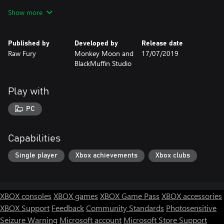
carefully—some are just regular people with a tale to tell, while
Show more
others might reveal a clue that’s key to your investigation. Follow
the right leads to uncover new info about the suspects, and don’t
forget to make enough money to buy gas and pay your bills.
Published by
Developed by
Release date
Raw Fury
Monkey Moon and
17/07/2019
Can you solve the mystery before it’s too late? Better hurry—
BlackMuffin Studio
both the clock and the meter are running…
Play with
PC
Capabilities
Single player
Xbox achievements
Xbox clubs
XBOX consoles
XBOX games
XBOX Game Pass
XBOX accessories
XBOX Support
Feedback
Community Standards
Photosensitive
Seizure Warning
Microsoft account
Microsoft Store Support