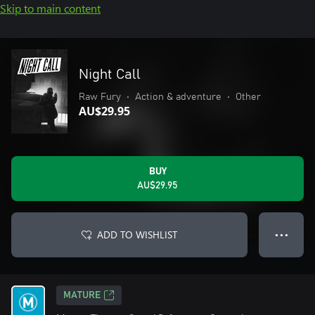
Skip to main content
Night Call
Raw Fury
•
Action & adventure
•
Other
AU$29.95
BUY
AU$29.95
ADD TO WISHLIST
● ● ●
MATURE