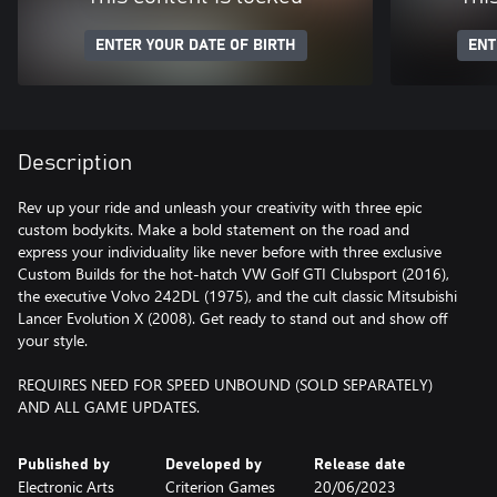
ENTER YOUR DATE OF BIRTH
ENT
Description
Rev up your ride and unleash your creativity with three epic
custom bodykits. Make a bold statement on the road and
express your individuality like never before with three exclusive
Custom Builds for the hot-hatch VW Golf GTI Clubsport (2016),
the executive Volvo 242DL (1975), and the cult classic Mitsubishi
Lancer Evolution X (2008). Get ready to stand out and show off
your style.
REQUIRES NEED FOR SPEED UNBOUND (SOLD SEPARATELY)
AND ALL GAME UPDATES.
Published by
Developed by
Release date
Electronic Arts
Criterion Games
20/06/2023