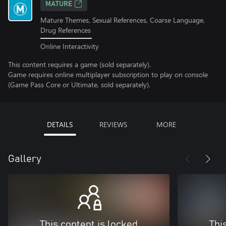
MATURE
Mature Themes, Sexual References, Coarse Language,
Drug References
Online Interactivity
This content requires a game (sold separately).
Game requires online multiplayer subscription to play on console
(Game Pass Core or Ultimate, sold separately).
DETAILS
REVIEWS
MORE
Gallery
This content is locked
Thi