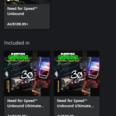
Need for Speed™
Unbound
AU$109.95+
Included in
Need for Speed™
Need for Speed™
Unbound Ultimate
Unbound Ultimate
Collection
Collection Upgrade