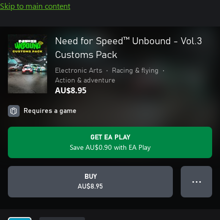
Skip to main content
Need for Speed™ Unbound - Vol.3
Customs Pack
Electronic Arts
•
Racing & flying
•
Action & adventure
AU$8.95
Requires a game
GET EA PLAY
Save AU$0.90 with EA Play
BUY
● ● ●
AU$8.95