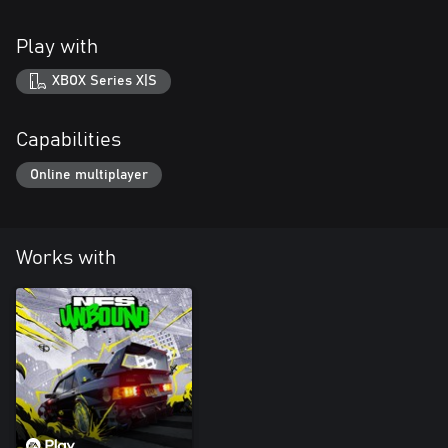
Play with
XBOX Series X|S
Capabilities
Online multiplayer
Works with