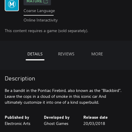
MATURE
Coarse Language
Online Interactivity
This content requires a game (sold separately).
DETAILS
REVIEWS
MORE
Description
Be a bandit in the Pontiac Firebird, also known as the "Blackbird".
Leave the cops in a cloud of smoke in this iconic car And
ultimately customize it into one of a kind superbuild.
Published by
Developed by
Release date
Electronic Arts
Ghost Games
20/03/2018