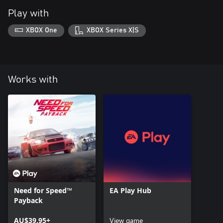
Play with
XBOX One
XBOX Series X|S
Works with
Need for Speed™
EA Play Hub
Payback
AU$39.95+
View game