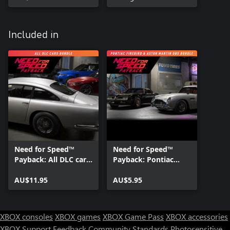
Included in
Need for Speed™
Need for Speed™
Payback: All DLC cars
Payback: Pontiac
bundle
Firebird & Aston
AU$11.95
Martin DB5
AU$5.95
Superbuild Bundle
XBOX consoles
XBOX games
XBOX Game Pass
XBOX accessories
XBOX Support
Feedback
Community Standards
Photosensitive