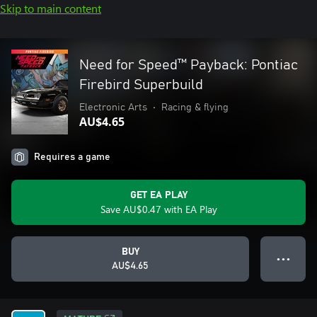
Skip to main content
Need for Speed™ Payback: Pontiac
Firebird Superbuild
Electronic Arts
•
Racing & flying
AU$4.65
Requires a game
GET EA PLAY
Save AU$0.47 with EA Play
BUY
● ● ●
AU$4.65