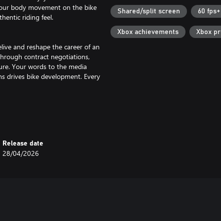
 your body movement on the bike
Shared/split screen
60 fps+
entic riding feel.
Xbox achievements
Xbox p
live and reshape the career of an
through contract negotiations,
ure. Your words to the media
ms drives bike development. Every
with the Motard, Flat Track and
els featured in single-brand events
Release date
28/04/2026
to 22 riders in new online lobbies.
r creations!