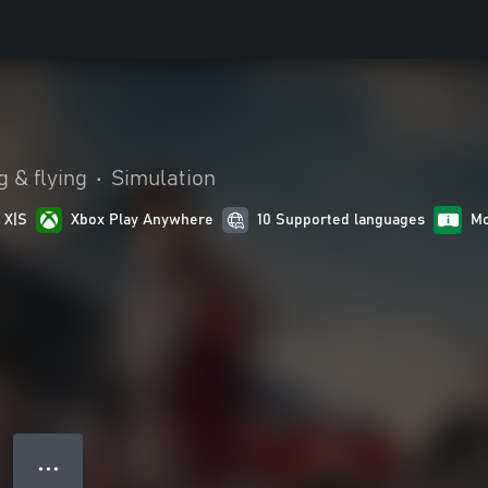
g & flying
•
Simulation
 X|S
Xbox Play Anywhere
10 Supported languages
Mo
● ● ●