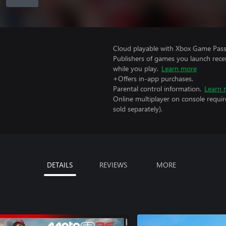
Cloud playable with Xbox Game Pass 
Publishers of games you launch recei
while you play.
Learn more
+Offers in-app purchases.
Parental control information.
Learn 
Online multiplayer on console requi
sold separately).
DETAILS
REVIEWS
MORE