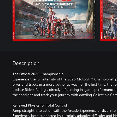
Description
The Official 2026 Championship
Experience the full intensity of the 2026 MotoGP™ Championship wit
bikes and tracks in a more authentic way: for the first time, the r
update Riders Ratings, directly influencing in-game performance 
the spotlight and track your journey with dazzling Collectible Car
Renewed Physics for Total Control
Jump straight into action with the Arcade Experience or dive into
Experience, both supported by tutorials, adaptive difficulty and N