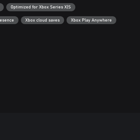
Optimized for Xbox Series X|S
resence
Xbox cloud saves
Xbox Play Anywhere