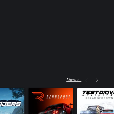
Show all