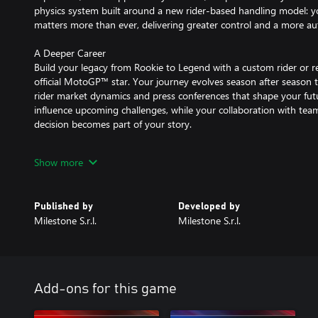
physics system built around a new rider-based handling model:
matters more than ever, delivering greater control and a more auth
A Deeper Career
Build your legacy from Rookie to Legend with a custom rider or re
official MotoGP™ star. Your journey evolves season after season 
rider market dynamics and press conferences that shape your fut
influence upcoming challenges, while your collaboration with tea
decision becomes part of your story.
Train and Experiment
Show more
Step away from the paddock and explore new ways to ride. Train 
Minibike disciplines, or hit the circuit with Production Bikes, mod
with dedicated physics.
Published by
Developed by
Milestone S.r.l.
Milestone S.r.l.
Race Together
Compete online with full cross-play* and race on a full grid of up 
Customise your look with advanced graphic editors and share you
*Nintendo platforms excluded
Add-ons for this game