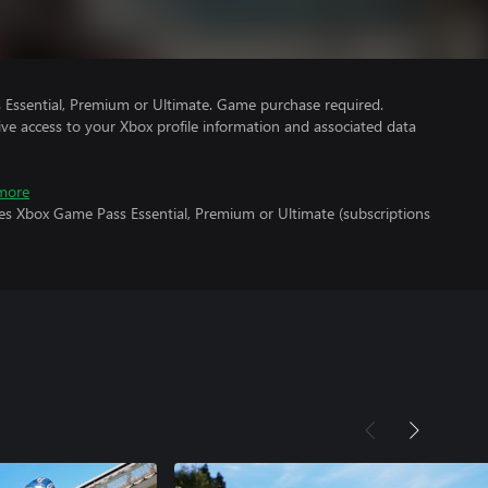
Essential, Premium or Ultimate. Game purchase required.
ve access to your Xbox profile information and associated data
more
res Xbox Game Pass Essential, Premium or Ultimate (subscriptions