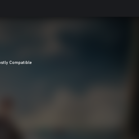
stly Compatible