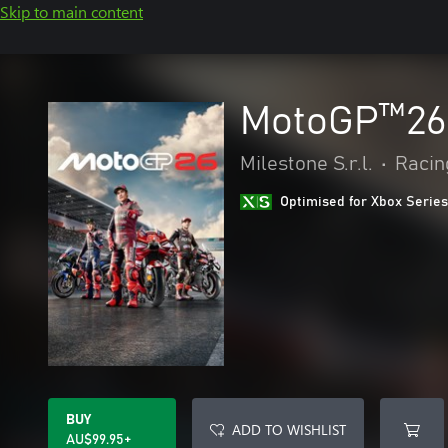
Skip to main content
MotoGP™26
Milestone S.r.l.
•
Racin
Optimised for Xbox Series
BUY
ADD TO WISHLIST
AU$99.95+