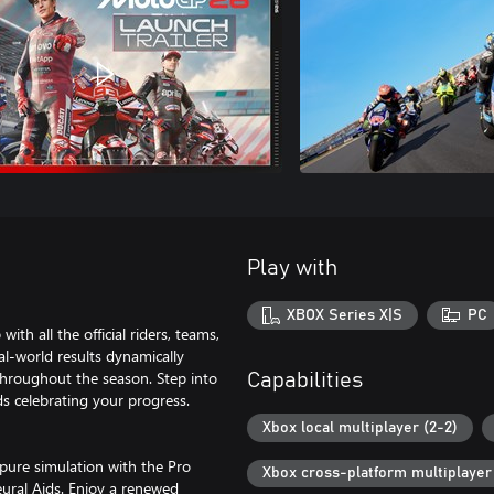
Play with
XBOX Series X|S
PC
h all the official riders, teams,
eal-world results dynamically
throughout the season. Step into
Capabilities
ds celebrating your progress.
Xbox local multiplayer (2-2)
 pure simulation with the Pro
Xbox cross-platform multiplayer
eural Aids. Enjoy a renewed