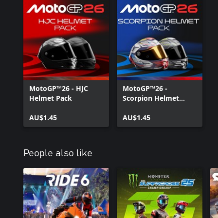
MotoGP™26 - HJC
MotoGP™26 -
Helmet Pack
Scorpion Helmet
Pack
AU$1.45
AU$1.45
People also like