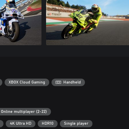
XBOX Cloud Gaming
Handheld
Online multiplayer (2-22)
4K Ultra HD
HDR10
Single player