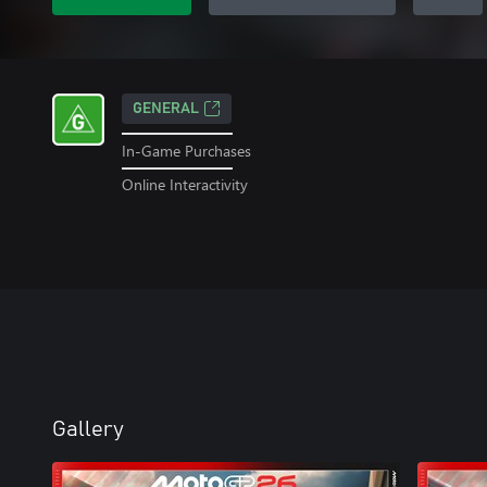
GENERAL
In-Game Purchases
Online Interactivity
Gallery