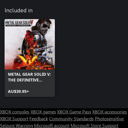
Included in
METAL GEAR SOLID V:
THE DEFINITIVE
EXPERIENCE
AU$39.95+
XBOX consoles
XBOX games
XBOX Game Pass
XBOX accessories
XBOX Support
Feedback
Community Standards
Photosensitive
Seizure Warning
Microsoft account
Microsoft Store Support