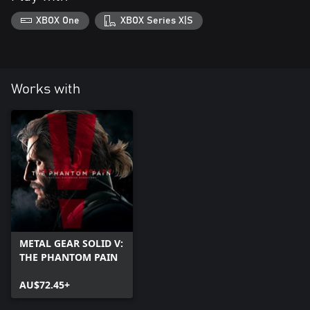
XBOX One
XBOX Series X|S
Works with
METAL GEAR SOLID V:
THE PHANTOM PAIN
AU$72.45+