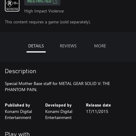
RESTRICTED
High Impact Violence
This content requires a game (sold separately).
DETAILS
REVIEWS
MORE
Description
Special Mother Base staff for METAL GEAR SOLID V: THE
PHANTOM PAIN.
Published by
Developed by
Release date
Konami Digital
Konami Digital
17/11/2015
Entertainment
Entertainment
Play with