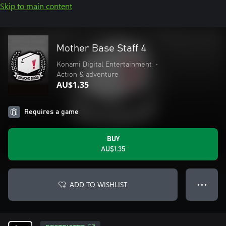
Skip to main content
Mother Base Staff 4
Konami Digital Entertainment
•
Action & adventure
AU$1.35
Requires a game
BUY
AU$1.35
ADD TO WISHLIST
● ● ●