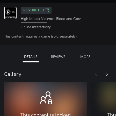
RESTRICTED
High Impact Violence, Blood and Gore
Online Interactivity
This content requires a game (sold separately).
DETAILS
REVIEWS
MORE
Gallery
This content is locked
Thi