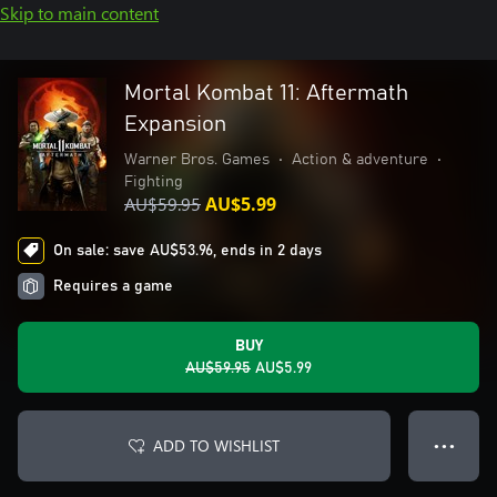
Skip to main content
Mortal Kombat 11: Aftermath
Expansion
Warner Bros. Games
•
Action & adventure
•
Fighting
AU$59.95
AU$5.99
On sale: save AU$53.96, ends in 2 days
Requires a game
BUY
AU$59.95
AU$5.99
ADD TO WISHLIST
● ● ●