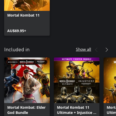
Mortal Kombat 11
AU$69.95+
Show all
Included in
Mortal Kombat: Elder
Mortal Kombat 11
Mort
God Bundle
Ultimate + Injustice 2
Ulti