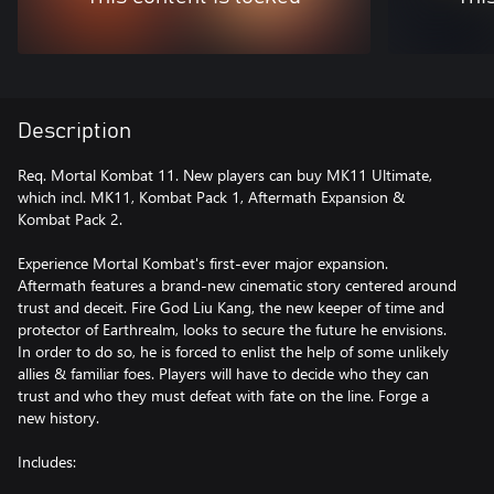
Description
Req. Mortal Kombat 11. New players can buy MK11 Ultimate,
which incl. MK11, Kombat Pack 1, Aftermath Expansion &
Kombat Pack 2.
Experience Mortal Kombat's first-ever major expansion.
Aftermath features a brand-new cinematic story centered around
trust and deceit. Fire God Liu Kang, the new keeper of time and
protector of Earthrealm, looks to secure the future he envisions.
In order to do so, he is forced to enlist the help of some unlikely
allies & familiar foes. Players will have to decide who they can
trust and who they must defeat with fate on the line. Forge a
new history.
Includes: