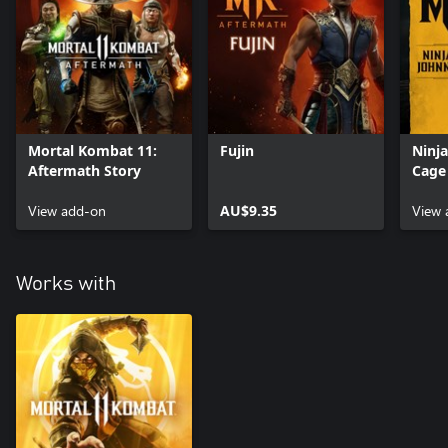
Mortal Kombat 11:
Fujin
Ninj
Aftermath Story
Cage
View add-on
AU$9.35
View 
Works with