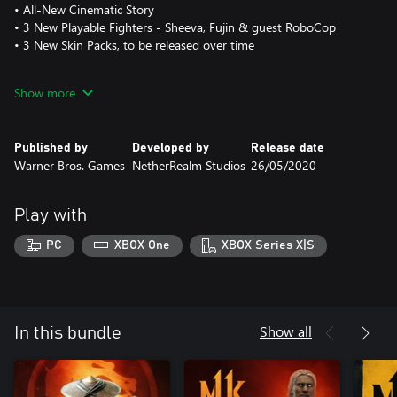
• All-New Cinematic Story
• 3 New Playable Fighters - Sheeva, Fujin & guest RoboCop
• 3 New Skin Packs, to be released over time
New Stages, Stage Fatalities & Friendships included in a FREE
Show more
UPDATE for MK11 owners.
Published by
Developed by
Release date
Warner Bros. Games
NetherRealm Studios
26/05/2020
Play with
PC
XBOX One
XBOX Series X|S
Show all
In this bundle