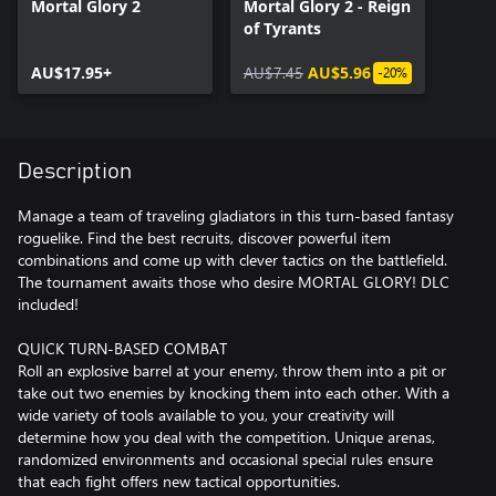
Mortal Glory 2
Mortal Glory 2 - Reign
of Tyrants
AU$17.95+
AU$7.45
AU$5.96
-20%
Description
Manage a team of traveling gladiators in this turn-based fantasy
roguelike. Find the best recruits, discover powerful item
combinations and come up with clever tactics on the battlefield.
The tournament awaits those who desire MORTAL GLORY! DLC
included!
QUICK TURN-BASED COMBAT
Roll an explosive barrel at your enemy, throw them into a pit or
take out two enemies by knocking them into each other. With a
wide variety of tools available to you, your creativity will
determine how you deal with the competition. Unique arenas,
randomized environments and occasional special rules ensure
that each fight offers new tactical opportunities.