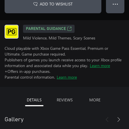
ADD TO WISHLIST
● ● ●
PARENTAL GUIDANCE
Mild Violence, Mild Themes, Scary Scenes
Cloud playable with Xbox Game Pass Essential, Premium or
Ultimate. Game purchase required.
Publishers of games you launch receive access to your Xbox profile
information and associated data while you play.
Learn more
+Offers in-app purchases.
Parental control information.
Learn more
DETAILS
REVIEWS
MORE
Gallery