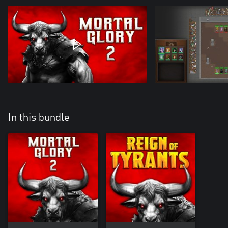
In this bundle