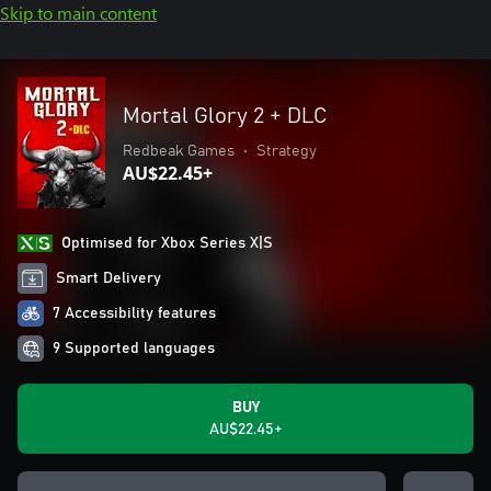
Skip to main content
Mortal Glory 2 + DLC
Redbeak Games
•
Strategy
AU$22.45+
Optimised for Xbox Series X|S
Smart Delivery
7 Accessibility features
9 Supported languages
BUY
AU$22.45+