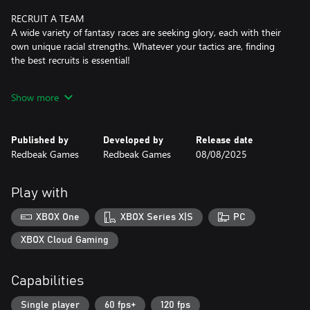
RECRUIT A TEAM
A wide variety of fantasy races are seeking glory, each with their
own unique racial strengths. Whatever your tactics are, finding
the best recruits is essential!
UNIQUE LOOT
Show more
There is a vast collection of unique relics, character perks and
more to discover. Finding clever combos and deadly synergies
will unlock new strategies and occasionally turn your gladiators
Published by
Developed by
Release date
into unfairly strong demons.
Redbeak Games
Redbeak Games
08/08/2025
SKILLED AI
Various difficulty settings will accommodate your preferred
Play with
playstyle and there are increasingly harder challenges to master.
But beware... The AI is brutally talented at the highest levels.
XBOX One
XBOX Series X|S
PC
CHOOSE YOUR PATH
XBOX Cloud Gaming
With every step comes a new challenge or perhaps... an
opportunity? It is up to you to guide where your team should
Capabilities
travel next... and suffer the consequences.
Single player
60 fps+
120 fps
REPLAYABILITY