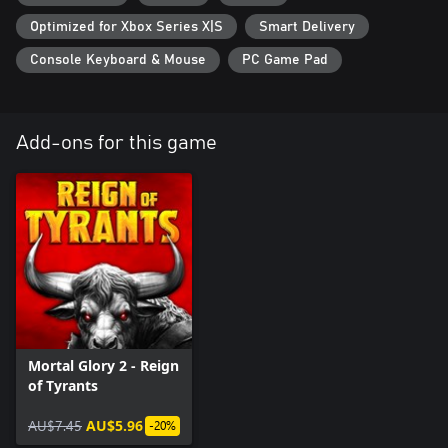
Each playthrough is different! With various tactics to try and
Optimized for Xbox Series X|S
Smart Delivery
additional increasingly harder challenges to master, the arena will
keep welcoming you back again and again. Thanks to
Console Keyboard & Mouse
PC Game Pad
conveniently paced combat, Mortal Glory 2 is also great to play if
you only have a moment to spare.
Add-ons for this game
Mortal Glory 2 - Reign
of Tyrants
AU$7.45
AU$5.96
-20%