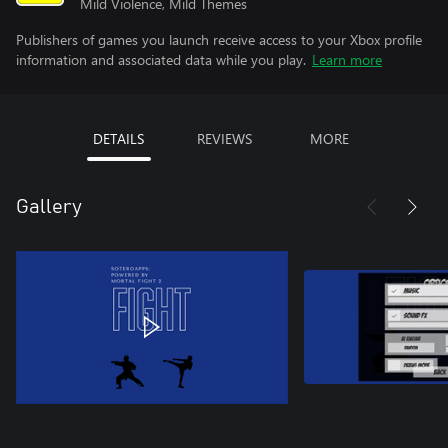
Mild Violence, Mild Themes
Publishers of games you launch receive access to your Xbox profile
information and associated data while you play.
Learn more
DETAILS
REVIEWS
MORE
Gallery