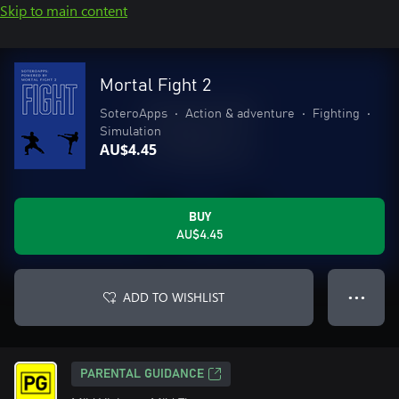
Skip to main content
Mortal Fight 2
SoteroApps
•
Action & adventure
•
Fighting
•
Simulation
AU$4.45
BUY
AU$4.45
ADD TO WISHLIST
● ● ●
PARENTAL GUIDANCE