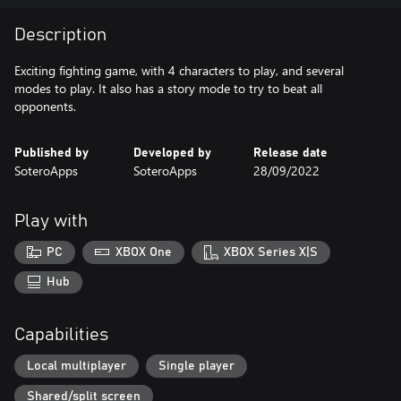
Description
Exciting fighting game, with 4 characters to play, and several
modes to play. It also has a story mode to try to beat all
opponents.
Published by
Developed by
Release date
SoteroApps
SoteroApps
28/09/2022
Play with
PC
XBOX One
XBOX Series X|S
Hub
Capabilities
Local multiplayer
Single player
Shared/split screen