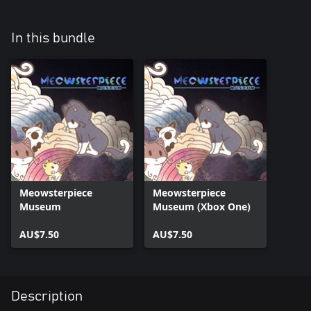
In this bundle
Meowsterpiece
Meowsterpiece
Museum
Museum (Xbox One)
AU$7.50
AU$7.50
Description