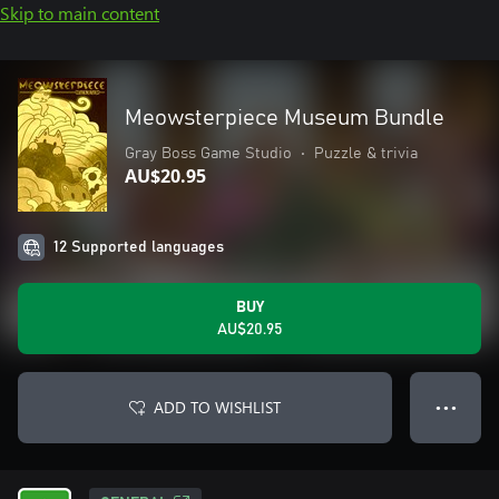
Skip to main content
Meowsterpiece Museum Bundle
Gray Boss Game Studio
•
Puzzle & trivia
AU$20.95
12 Supported languages
BUY
AU$20.95
ADD TO WISHLIST
● ● ●