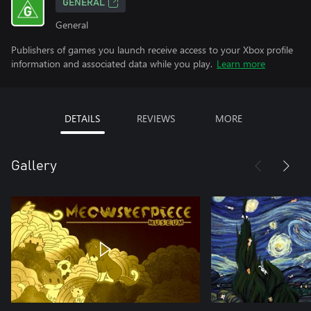
GENERAL
General
Publishers of games you launch receive access to your Xbox profile
information and associated data while you play.
Learn more
DETAILS
REVIEWS
MORE
Gallery