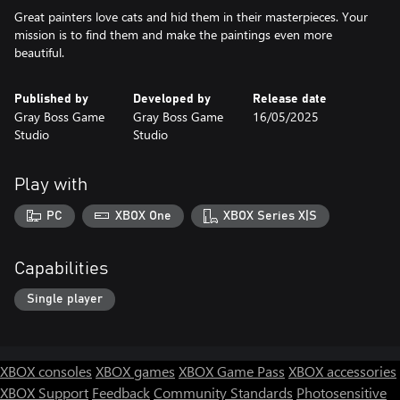
Great painters love cats and hid them in their masterpieces. Your
mission is to find them and make the paintings even more
beautiful.
Published by
Developed by
Release date
Gray Boss Game
Gray Boss Game
16/05/2025
Studio
Studio
Play with
PC
XBOX One
XBOX Series X|S
Capabilities
Single player
XBOX consoles
XBOX games
XBOX Game Pass
XBOX accessories
XBOX Support
Feedback
Community Standards
Photosensitive