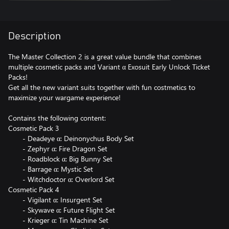
Description
The Master Collection 2 is a great value bundle that combines
multiple cosmetic packs and Variant α Exosuit Early Unlock Ticket
Packs!
Get all the new variant suits together with fun costmetics to
maximize your wargame experience!
Contains the following content:
Cosmetic Pack 3
- Deadeye α: Deinonychus Body Set
- Zephyr α: Fire Dragon Set
- Roadblock α: Big Bunny Set
- Barrage α: Mystic Set
- Witchdoctor α: Overlord Set
Cosmetic Pack 4
- Vigilant α: Insurgent Set
- Skywave α: Future Flight Set
- Krieger α: Tin Machine Set