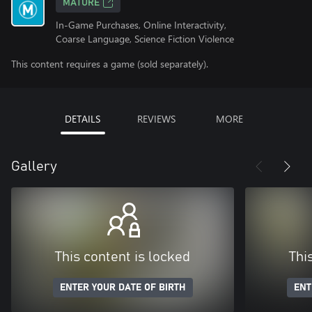
MATURE
In-Game Purchases, Online Interactivity,
Coarse Language, Science Fiction Violence
This content requires a game (sold separately).
DETAILS
REVIEWS
MORE
Gallery
This content is locked
Thi
ENTER YOUR DATE OF BIRTH
ENT