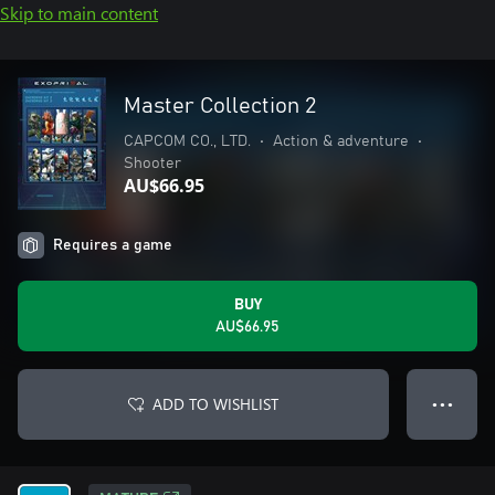
Skip to main content
Master Collection 2
CAPCOM CO., LTD.
•
Action & adventure
•
Shooter
AU$66.95
Requires a game
BUY
AU$66.95
ADD TO WISHLIST
● ● ●