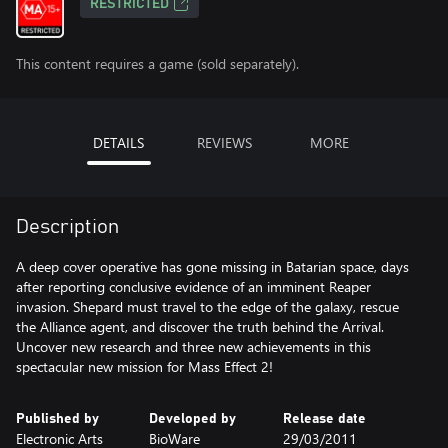
RESTRICTED
This content requires a game (sold separately).
DETAILS
REVIEWS
MORE
Description
A deep cover operative has gone missing in Batarian space, days
after reporting conclusive evidence of an imminent Reaper
invasion. Shepard must travel to the edge of the galaxy, rescue
the Alliance agent, and discover the truth behind the Arrival.
Uncover new research and three new achievements in this
spectacular new mission for Mass Effect 2!
Published by
Developed by
Release date
Electronic Arts
BioWare
29/03/2011