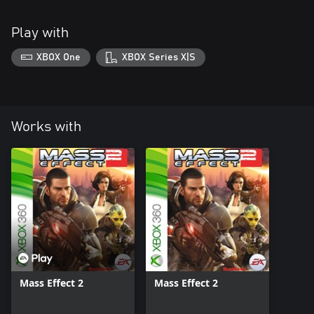
Play with
XBOX One
XBOX Series X|S
Works with
Mass Effect 2
Mass Effect 2