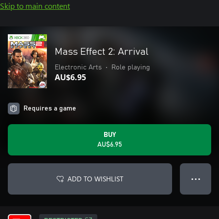
Skip to main content
Mass Effect 2: Arrival
Electronic Arts
•
Role playing
AU$6.95
Requires a game
BUY
AU$6.95
ADD TO WISHLIST
● ● ●