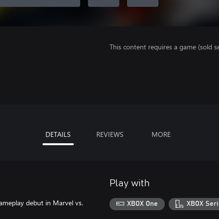
This content requires a game (sold se
DETAILS
REVIEWS
MORE
Play with
gameplay debut in Marvel vs.
XBOX One
XBOX Seri