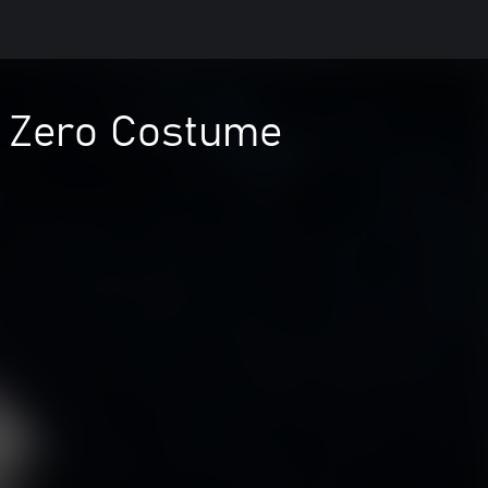
al Zero Costume