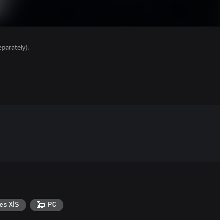
parately).
es X|S
PC