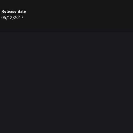
Release date
05/12/2017