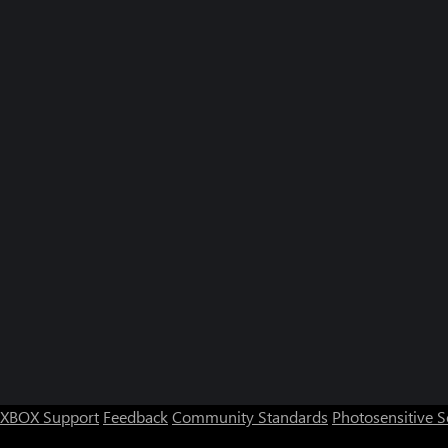
XBOX Support
Feedback
Community Standards
Photosensitive 