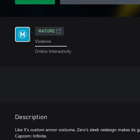
MATURE
Violence
Online Interactivity
Description
Like X's custom armor costume, Zero's sleek redesign makes its 
Capcom: Infinite.