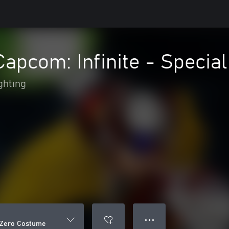
Capcom: Infinite - Speci
ghting
● ● ●
l Zero Costume