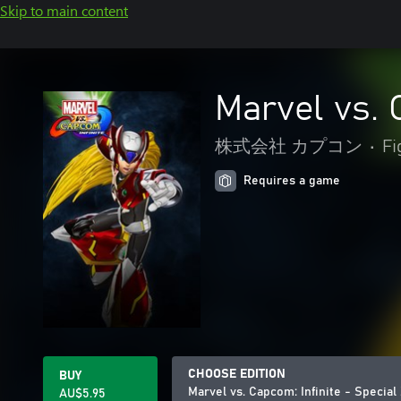
Skip to main content
Marvel vs. 
株式会社 カプコン
•
Fi
Requires a game
CHOOSE EDITION
BUY
Marvel vs. Capcom: Infinite - Specia
AU$5.95