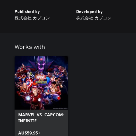
Published by
Developed by
株式会社 カプコン
株式会社 カプコン
Works with
MARVEL VS. CAPCOM:
INFINITE
AU$59.95+