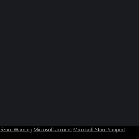
Seizure Warning
Microsoft account
Microsoft Store Support