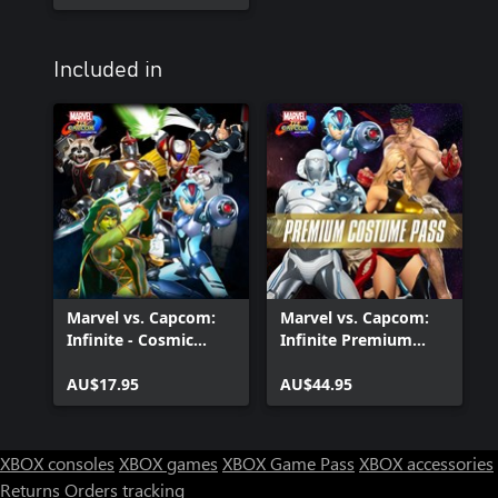
Included in
Marvel vs. Capcom:
Marvel vs. Capcom:
Infinite - Cosmic
Infinite Premium
Crusaders Costume
Costume Pass
Pack
AU$17.95
AU$44.95
XBOX consoles
XBOX games
XBOX Game Pass
XBOX accessories
Returns
Orders tracking