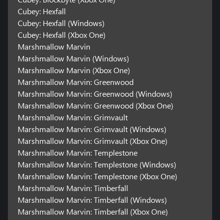
Cubey: Hexfall
Cubey: Hexfall (Windows)
Cubey: Hexfall (Xbox One)
Marshmallow Marvin
Marshmallow Marvin (Windows)
Marshmallow Marvin (Xbox One)
Marshmallow Marvin: Greenwood
Marshmallow Marvin: Greenwood (Windows)
Marshmallow Marvin: Greenwood (Xbox One)
Marshmallow Marvin: Grimvault
Marshmallow Marvin: Grimvault (Windows)
Marshmallow Marvin: Grimvault (Xbox One)
Marshmallow Marvin: Templestone
Marshmallow Marvin: Templestone (Windows)
Marshmallow Marvin: Templestone (Xbox One)
Marshmallow Marvin: Timberfall
Marshmallow Marvin: Timberfall (Windows)
Marshmallow Marvin: Timberfall (Xbox One)