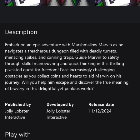
Description
Embark on an epic adventure with Marshmallow Marvin as he
navigates a treacherous dungeon filled with deadly turrets,
menacing spikes, and cunning traps. Guide Marvin to safety
through skilful manoeuvring and quick thinking in this thrilling
pixelated quest for freedom! Face increasingly challenging
obstacles as you collect coins and hearts to aid Marvin on his
journey. Will you help him escape and discover the true meaning
of bravery in this delightful yet perilous world?
Published by
Developed by
Release date
Jolly Lobster
Jolly Lobster
11/12/2024
Interactive
Interactive
Play with