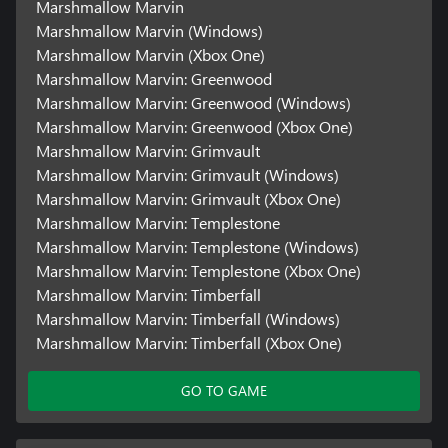
Marshmallow Marvin
Marshmallow Marvin (Windows)
Marshmallow Marvin (Xbox One)
Marshmallow Marvin: Greenwood
Marshmallow Marvin: Greenwood (Windows)
Marshmallow Marvin: Greenwood (Xbox One)
Marshmallow Marvin: Grimvault
Marshmallow Marvin: Grimvault (Windows)
Marshmallow Marvin: Grimvault (Xbox One)
Marshmallow Marvin: Templestone
Marshmallow Marvin: Templestone (Windows)
Marshmallow Marvin: Templestone (Xbox One)
Marshmallow Marvin: Timberfall
Marshmallow Marvin: Timberfall (Windows)
Marshmallow Marvin: Timberfall (Xbox One)
GO TO GAME