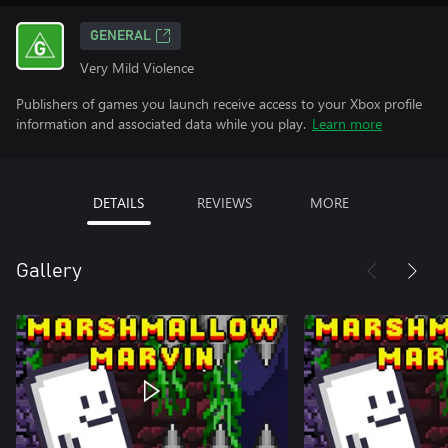
GENERAL
Very Mild Violence
Publishers of games you launch receive access to your Xbox profile
information and associated data while you play.
Learn more
DETAILS
REVIEWS
MORE
Gallery