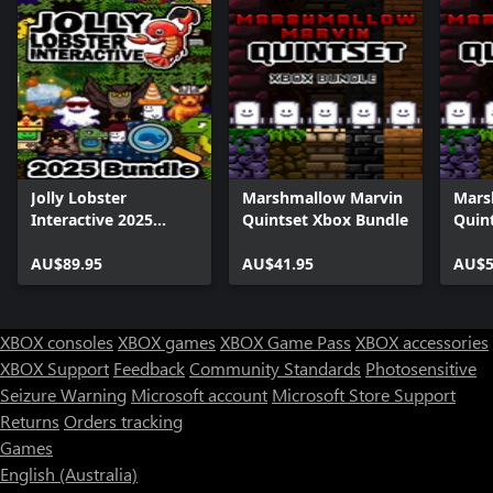
Jolly Lobster
Marshmallow Marvin
Mars
Interactive 2025
Quintset Xbox Bundle
Quin
Bundle
AU$89.95
AU$41.95
AU$5
XBOX consoles
XBOX games
XBOX Game Pass
XBOX accessories
XBOX Support
Feedback
Community Standards
Photosensitive
Seizure Warning
Microsoft account
Microsoft Store Support
Returns
Orders tracking
Games
English (Australia)