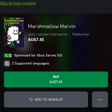
Skip to main content
Marshmallow Marvin
Jolly Lobster Interactive
•
Platformer
AU$7.45
Optimised for Xbox Series X|S
2 Supported languages
BUY
AU$7.45
ADD TO WISHLIST
● ● ●