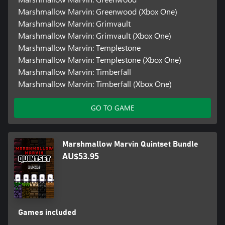
Marshmallow Marvin: Greenwood (Xbox One)
Marshmallow Marvin: Grimvault
Marshmallow Marvin: Grimvault (Xbox One)
Marshmallow Marvin: Templestone
Marshmallow Marvin: Templestone (Xbox One)
Marshmallow Marvin: Timberfall
Marshmallow Marvin: Timberfall (Xbox One)
GO TO GAME
Marshmallow Marvin Quintset Bundle
AU$53.95
Games included