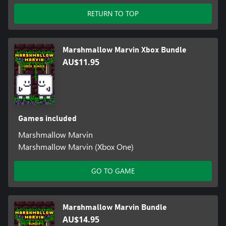
RETURN TO TOP
Marshmallow Marvin Xbox Bundle
AU$11.95
Games included
Marshmallow Marvin
Marshmallow Marvin (Xbox One)
GO TO GAME
Marshmallow Marvin Bundle
AU$14.95