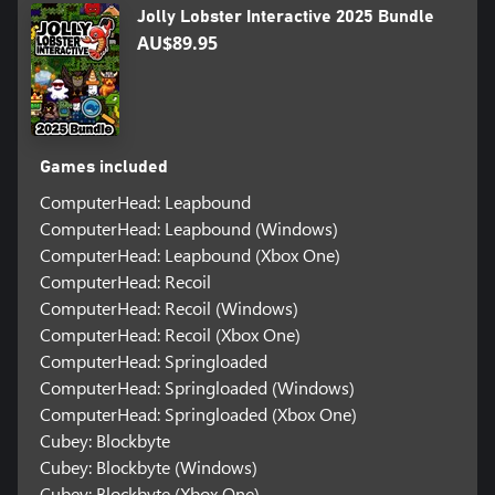
Jolly Lobster Interactive 2025 Bundle
AU$89.95
Games included
ComputerHead: Leapbound
ComputerHead: Leapbound (Windows)
ComputerHead: Leapbound (Xbox One)
ComputerHead: Recoil
ComputerHead: Recoil (Windows)
ComputerHead: Recoil (Xbox One)
ComputerHead: Springloaded
ComputerHead: Springloaded (Windows)
ComputerHead: Springloaded (Xbox One)
Cubey: Blockbyte
Cubey: Blockbyte (Windows)
Cubey: Blockbyte (Xbox One)