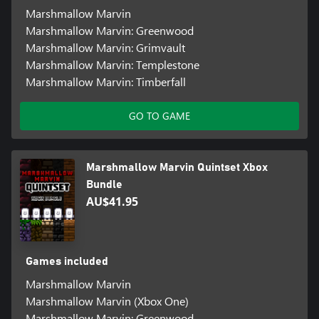
Marshmallow Marvin
Marshmallow Marvin: Greenwood
Marshmallow Marvin: Grimvault
Marshmallow Marvin: Templestone
Marshmallow Marvin: Timberfall
GO TO GAME
Marshmallow Marvin Quintset Xbox
Bundle
AU$41.95
Games included
Marshmallow Marvin
Marshmallow Marvin (Xbox One)
Marshmallow Marvin: Greenwood