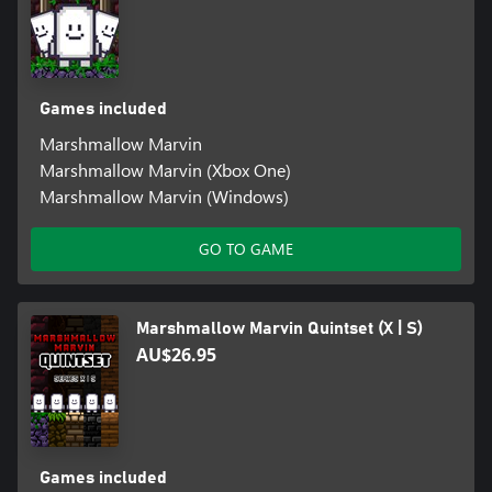
Games included
Marshmallow Marvin
Marshmallow Marvin (Xbox One)
Marshmallow Marvin (Windows)
GO TO GAME
Marshmallow Marvin Quintset (X | S)
AU$26.95
Games included