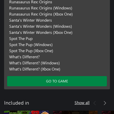
Runasaurus Rex: Origins
Runasaurus Rex: Origins (Windows)
Runasaurus Rex: Origins (Xbox One)
Santa's Winter Wonders
Santa's Winter Wonders (Windows)
Santa's Winter Wonders (Xbox One)
Spot The Pup
Spot The Pup (Windows)
Spot The Pup (Xbox One)
What's Different?
What's Different? (Windows)
What's Different? (Xbox One)
GO TO GAME
Show all
Included in