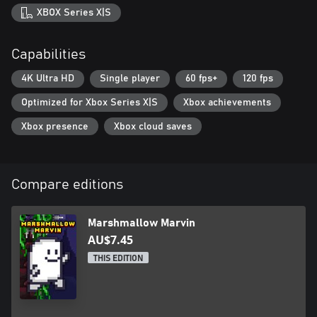
XBOX Series X|S
Capabilities
4K Ultra HD
Single player
60 fps+
120 fps
Optimized for Xbox Series X|S
Xbox achievements
Xbox presence
Xbox cloud saves
Compare editions
Marshmallow Marvin
AU$7.45
THIS EDITION