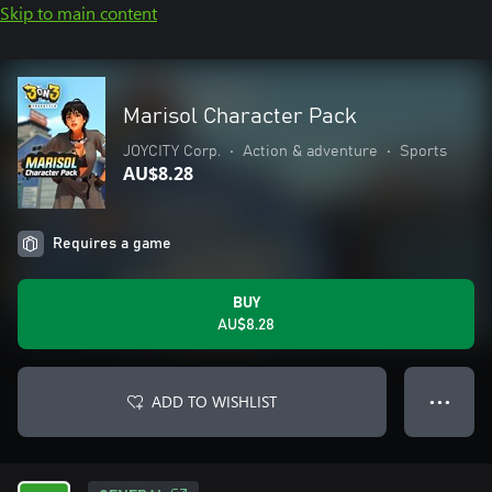
Skip to main content
Marisol Character Pack
JOYCITY Corp.
•
Action & adventure
•
Sports
AU$8.28
Requires a game
BUY
AU$8.28
ADD TO WISHLIST
● ● ●