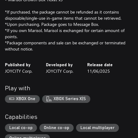
*If purchased, the package cannot be refunded as it contains
disposable/single-use in-game items that cannot be retrieved.
*Upon purchasing, Package goes to Message Box.
*If you own Marisol, Marisol is exchanged for certain amount of
points.
*Package components and sale can be exchanged or terminated
without notice.
Published by
Developed by
Release date
JOYCITY Corp.
JOYCITY Corp.
11/06/2025
Play with
XBOX One
XBOX Series X|S
Capabilities
Local co-op
Online co-op
Local multiplayer