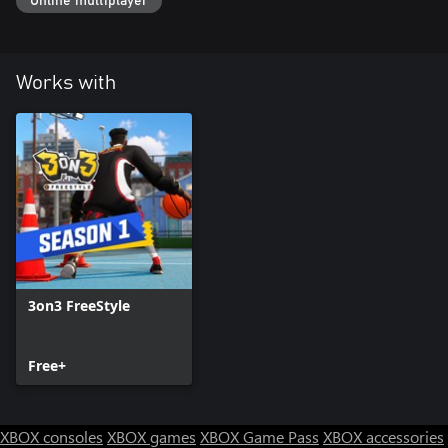
Online multiplayer
Works with
3on3 FreeStyle
Free+
XBOX consoles
XBOX games
XBOX Game Pass
XBOX accessories