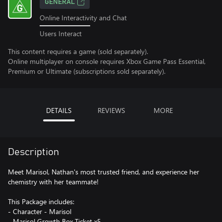
GENERAL
Online Interactivity and Chat
Users Interact
This content requires a game (sold separately).
Online multiplayer on console requires Xbox Game Pass Essential,
Premium or Ultimate (subscriptions sold separately).
DETAILS
REVIEWS
MORE
Description
Meet Marisol, Nathan's most trusted friend, and experience her
chemistry with her teammate!
This Package includes:
- Character - Marisol
- Marisol Growth Box Ticket x5