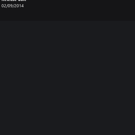
02/09/2014