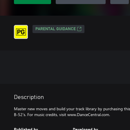
PARENTAL GUIDANCE
Description
Master new moves and build your track library by purchasing thi
B-52's. For music credits, visit www.DanceCentral.com.
Published by
Developed by