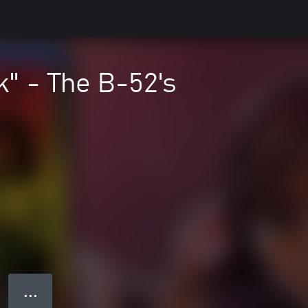
" - The B-52's
● ● ●