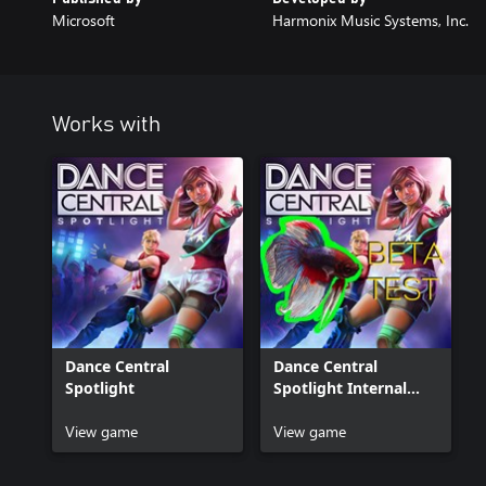
Microsoft
Harmonix Music Systems, Inc.
Works with
Dance Central
Dance Central
Spotlight
Spotlight Internal
Beta
View game
View game