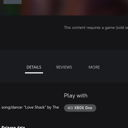
This content requires a game (sold se
DETAILS
REVIEWS
MORE
Play with
s song/dance: "Love Shack" by The
XBOX One
Release date