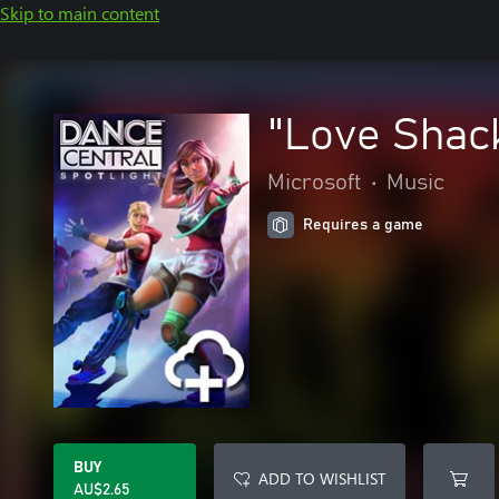
Skip to main content
"Love Shack
Microsoft
•
Music
Requires a game
BUY
ADD TO WISHLIST
AU$2.65