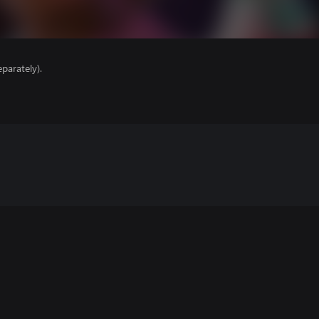
parately).