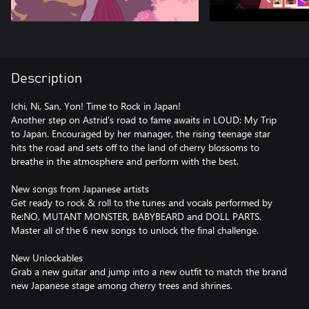
Description
Ichi, Ni, San, Yon! Time to Rock in Japan!
Another step on Astrid’s road to fame awaits in LOUD: My Trip
to Japan. Encouraged by her manager, the rising teenage star
hits the road and sets off to the land of cherry blossoms to
breathe in the atmosphere and perform with the best.
New songs from Japanese artists
Get ready to rock & roll to the tunes and vocals performed by
Re:NO, MUTANT MONSTER, BABYBEARD and DOLL PARTS.
Master all of the 6 new songs to unlock the final challenge.
New Unlockables
Grab a new guitar and jump into a new outfit to match the brand
new Japanese stage among cherry trees and shrines.