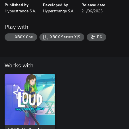
Published by
Developed by
Release date
Hyperstrange S.A.
Hyperstrange S.A.
21/06/2023
Play with
XBOX One
XBOX Series X|S
PC
Works with