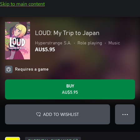
Skip to main content
LOUD: My Trip to Japan
Hyperstrange S.A.
•
Role playing
•
Music
AU$5.95
Requires a game
BUY
AU$5.95
ADD TO WISHLIST
● ● ●