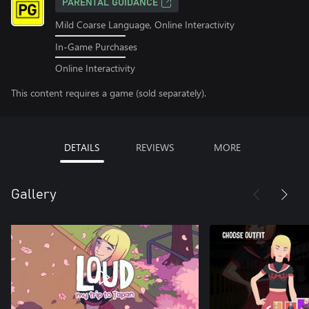
PARENTAL GUIDANCE
Mild Coarse Language, Online Interactivity
In-Game Purchases
Online Interactivity
This content requires a game (sold separately).
DETAILS
REVIEWS
MORE
Gallery